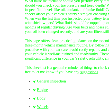
What basic maintenance should you perform every th
should you check your tire pressure and tread depth? W
inspect fluid levels like oil, coolant, and brake fluid? 
checks affect your vehicle’s safety? Are you checking
When was the last time you inspected your battery ter
windshield wipers? What fluids should be topped up or
months of regular driving? Are your belts and hoses sti
your oil been changed recently, and are your filters stil
This page offers clear, practical guidance on the essenti
three-month vehicle maintenance routine. By following 
proactive with your car care, avoid costly repairs, and
your vehicle is well-maintained and roadworthy. These
significant difference in your car’s safety, reliability,
This checklist is a general rem
inder of things to check
free to let me know if you have any
suggestions
.
General Inspection
⮟
Engine
⮟
Body
⮟
Wheels
⮟