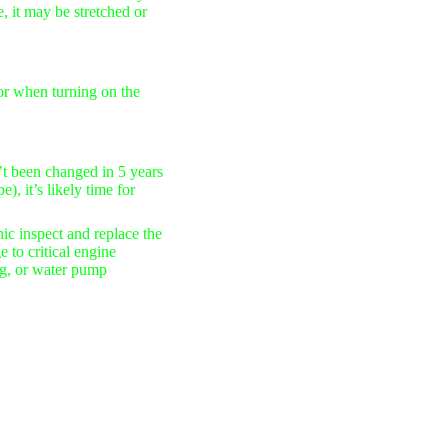
e
, it may be stretched or
 or when turning on the
n’t been changed in
5 years
), it’s likely time for
ic inspect and replace the
 to critical engine
ng, or water pump