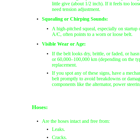
little give (about 1/2 inch). If it feels
too loos
need tension adjustment.
Squealing or Chirping Sounds:
A
high-pitched squeal
, especially on startup
A/C, often points to a worn or loose belt.
Visible Wear or Age:
If the belt looks
dry, brittle, or faded
, or has
or 60,000–100,000 km
(depending on the type
replacement.
If you spot any of these signs, have a mechan
belt promptly to avoid breakdowns or damage
components like the alternator, power steeri
Hoses:
Are the hoses intact and free from:
Leaks.
Cracks.