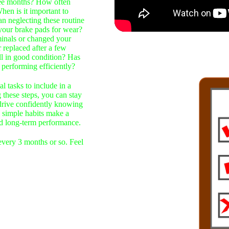
ree months? How often
hen is it important to
Can neglecting these routine
 your brake pads for wear?
minals or changed your
 replaced after a few
ll in good condition? Has
l performing efficiently?
al tasks to include in a
these steps, you can stay
 drive confidently knowing
 simple habits make a
 and long-term performance.
 every 3 months or so. Feel