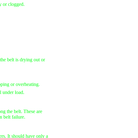
rty or clogged.
the belt is drying out or
ipping or overheating.
l under load.
ng the belt. These are
 belt failure.
rs. It should have only a