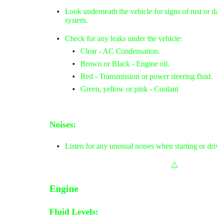
Look underneath the vehicle for signs of rust or 
system.
Check for any leaks under the vehicle:
Clear - AC Condensation.
Brown or Black - Engine oil.
Red - Transmission or power steering fluid.
Green, yellow or pink - Coolant
Noises:
Listen for any unusual noises when starting or dri
⧋
Engine
Fluid Levels: