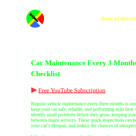
Home
Book a Lesson
Car Maintenance Every 3 Months
Checklist
⫸
Free
YouTube
Subscription
Regular vehicle maintenance every three months is one
keep your car safe, reliable, and performing at its best
identify small problems before they grow, keeping you
between major services. These quick inspections can bo
your car’s lifespan, and reduce the chances of unexpe