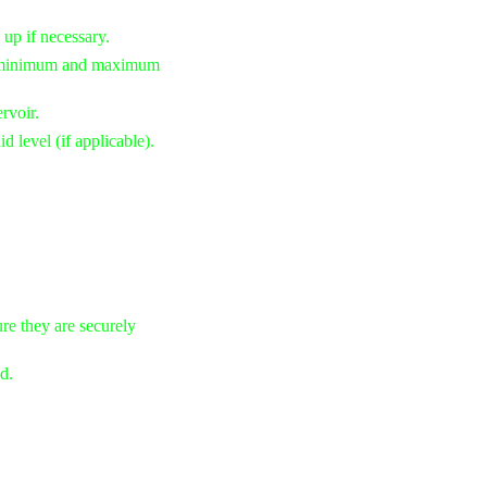
 up if necessary.
he minimum and maximum
rvoir.
d level (if applicable).
re they are securely
d.