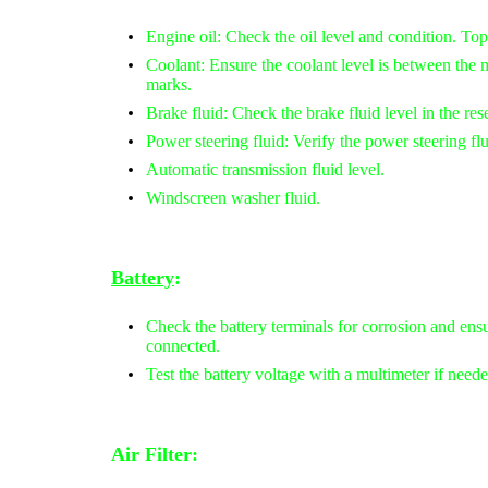
Engine oil: Check the oil level and condition. Top
Coolant: Ensure the coolant level is between t
marks.
Brake fluid: Check the brake fluid level in the rese
Power steering fluid: Verify the power steering flui
Automatic transmission fluid level.
Windscreen washer fluid.
Battery
:
Check the battery terminals for corrosion and ensu
connected.
Test the battery voltage with a multimeter if neede
Air Filter: