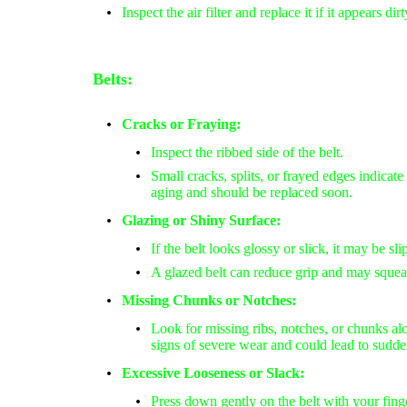
Inspect the air filter and replace it if it appears di
Belts:
Cracks or Fraying:
Inspect the ribbed side of the belt.
Small cracks
, splits, or
frayed edges
indicate 
aging and should be replaced soon.
Glazing or Shiny Surface:
If the belt looks
glossy or slick
, it may be sl
A glazed belt can reduce grip and may squea
Missing Chunks or Notches:
Look for
missing ribs, notches, or chunks
alo
signs of severe wear and could lead to sudden
Excessive Looseness or Slack:
Press down gently on the belt with your finge