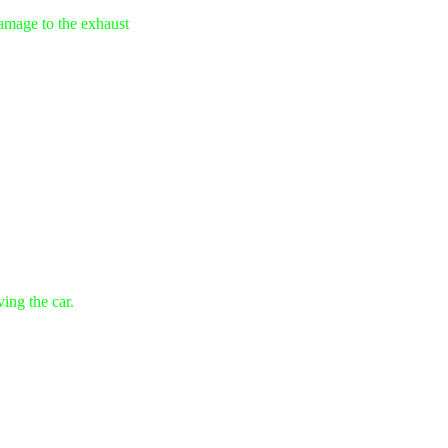
damage to the exhaust
ving the car.