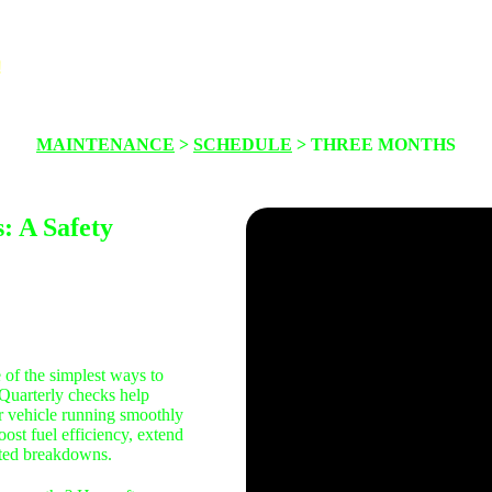
!
About
Maintenance
Safety
Thinkin
MAINTENANCE
>
SCHEDULE
> THREE MONTHS
: A Safety
 of the simplest ways to
. Quarterly checks help
r vehicle running smoothly
ost fuel efficiency, extend
cted breakdowns.