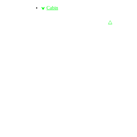
Cabin
⮟
⧋