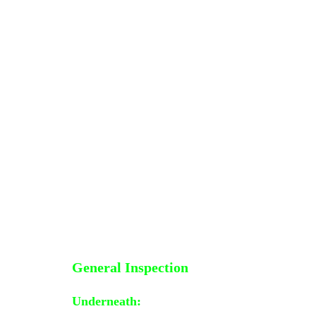
General Inspection
Underneath
: