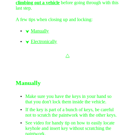
climbing out a vehicle
before going through with this
last step.
A few tips when closing up and locking:
Manually
⮟
Electronically
⮟
⧋
Manually
Make sure you have the keys in your hand so
that you don't lock them inside the vehicle.
If the key is part of a bunch of keys, be careful
not to scratch the paintwork with the other keys.
See video for handy tip on how to easily locate
keyhole and insert key without scratching the
paintwork.