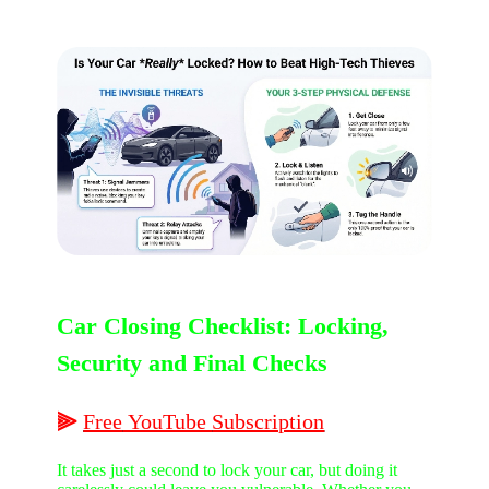
Car Closing Checklist: Locking,
Security and Final Checks
⫸
Free
YouTube
Subscription
It takes just a second to lock your car, but doing it