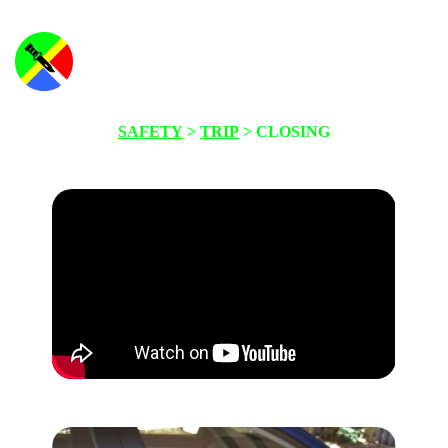
SAFETY
>
TRIP
> CLOSING