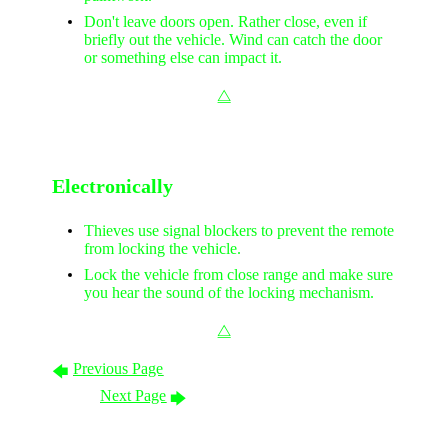
Don't leave doors open. Rather close, even if
briefly out the vehicle. Wind can catch the door
or something else can impact it.
⧋
Electronically
Thieves use signal blockers to prevent the remote
from locking the vehicle.
Lock the vehicle from close range and make sure
you hear the sound of the locking mechanism.
⧋
Previous Page
🡄
Next Page
🡆