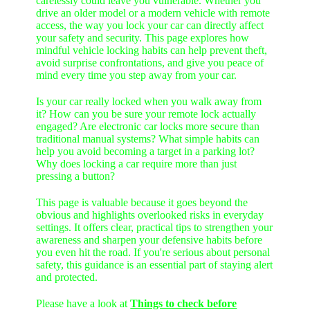
carelessly could leave you vulnerable. Whether you
drive an older model or a modern vehicle with remote
access, the way you lock your car can directly affect
your safety and security. This page explores how
mindful vehicle locking habits can help prevent theft,
avoid surprise confrontations, and give you peace of
mind every time you step away from your car.
Is your car really locked when you walk away from
it? How can you be sure your remote lock actually
engaged? Are electronic car locks more secure than
traditional manual systems? What simple habits can
help you avoid becoming a target in a parking lot?
Why does locking a car require more than just
pressing a button?
This page is valuable because it goes beyond the
obvious and highlights overlooked risks in everyday
settings. It offers clear, practical tips to strengthen your
awareness and sharpen your defensive habits before
you even hit the road. If you're serious about personal
safety, this guidance is an essential part of staying alert
and protected.
Please have a look at
Things to check before