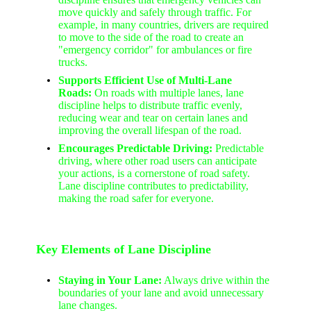
move quickly and safely through traffic. For
example, in many countries, drivers are required
to move to the side of the road to create an
"emergency corridor" for ambulances or fire
trucks.
Supports Efficient Use of Multi-Lane
Roads:
On roads with multiple lanes, lane
discipline helps to distribute traffic evenly,
reducing wear and tear on certain lanes and
improving the overall lifespan of the road.
Encourages Predictable Driving:
Predictable
driving, where other road users can anticipate
your actions, is a cornerstone of road safety.
Lane discipline contributes to predictability,
making the road safer for everyone.
Key Elements of Lane Discipline
Staying in Your Lane:
Always drive within the
boundaries of your lane and avoid unnecessary
lane changes.