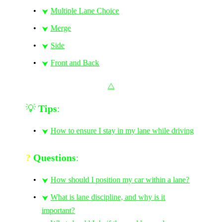
Multiple Lane Choice
⮟
Merge
⮟
Side
⮟
Front and Back
⮟
⧋
💡
Tips
:
How to ensure I stay in my lane while driving
⮟
?
Questions
:
How should I position my car within a lane?
⮟
What is lane discipline, and why is it
⮟
important?