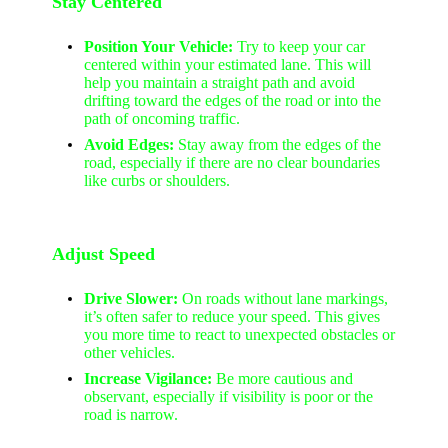
Stay Centered
Position Your Vehicle:
Try to keep your car
centered within your estimated lane. This will
help you maintain a straight path and avoid
drifting toward the edges of the road or into the
path of oncoming traffic.
Avoid Edges:
Stay away from the edges of the
road, especially if there are no clear boundaries
like curbs or shoulders.
Adjust Speed
Drive Slower:
On roads without lane markings,
it’s often safer to reduce your speed. This gives
you more time to react to unexpected obstacles or
other vehicles.
Increase Vigilance:
Be more cautious and
observant, especially if visibility is poor or the
road is narrow.