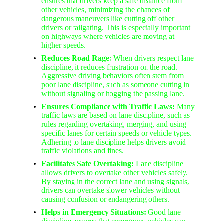
ensures that drivers keep a safe distance from
other vehicles, minimizing the chances of
dangerous maneuvers like cutting off other
drivers or tailgating. This is especially important
on highways where vehicles are moving at
higher speeds.
Reduces Road Rage:
When drivers respect lane
discipline, it reduces frustration on the road.
Aggressive driving behaviors often stem from
poor lane discipline, such as someone cutting in
without signaling or hogging the passing lane.
Ensures Compliance with Traffic Laws:
Many
traffic laws are based on lane discipline, such as
rules regarding overtaking, merging, and using
specific lanes for certain speeds or vehicle types.
Adhering to lane discipline helps drivers avoid
traffic violations and fines.
Facilitates Safe Overtaking:
Lane discipline
allows drivers to overtake other vehicles safely.
By staying in the correct lane and using signals,
drivers can overtake slower vehicles without
causing confusion or endangering others.
Helps in Emergency Situations:
Good lane
discipline ensures that emergency vehicles can