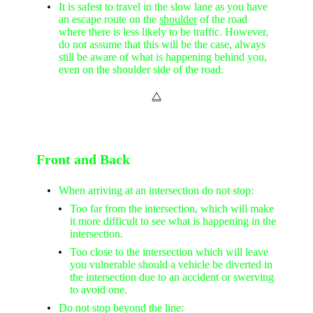
It is safest to travel in the slow lane as you have
an escape route on the
shoulder
of the road
where there is less likely to be traffic. However,
do not assume that this will be the case, always
still be aware of what is happening behind you,
even on the shoulder side of the road.
⧋
Front and Back
When arriving at an intersection do not stop:
Too far from the intersection, which will make
it more difficult to see what is happening in the
intersection.
Too close to the intersection which will leave
you vulnerable should a vehicle be diverted in
the intersection due to an accident or swerving
to avoid one.
Do not stop beyond the line: