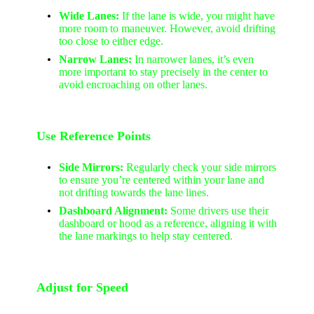
Wide Lanes:
If the lane is wide, you might have
more room to maneuver. However, avoid drifting
too close to either edge.
Narrow Lanes:
In narrower lanes, it’s even
more important to stay precisely in the center to
avoid encroaching on other lanes.
Use Reference Points
Side Mirrors:
Regularly check your side mirrors
to ensure you’re centered within your lane and
not drifting towards the lane lines.
Dashboard Alignment:
Some drivers use their
dashboard or hood as a reference, aligning it with
the lane markings to help stay centered.
Adjust for Speed