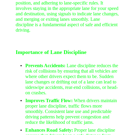
position, and adhering to lane-specific rules. It
involves staying in the appropriate lane for your speed
and destination, using signals to indicate lane changes,
and merging or exiting lanes smoothly. Lane
discipline is a fundamental aspect of safe and efficient
driving.
Importance of Lane Discipline
Prevents Accidents:
Lane discipline reduces the
risk of collisions by ensuring that all vehicles are
where other drivers expect them to be. Sudden
lane changes or drifting out of a lane can lead to
sideswipe accidents, rear-end collisions, or head-
on crashes.
Improves Traffic Flow:
When drivers maintain
proper lane discipline, traffic flows more
smoothly. Consistent lane use and predictable
driving patterns help prevent congestion and
reduce the likelihood of traffic jams.
Enhances Road Safety:
Proper lane discipline