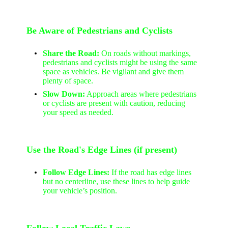
Be Aware of Pedestrians and Cyclists
Share the Road:
On roads without markings,
pedestrians and cyclists might be using the same
space as vehicles. Be vigilant and give them
plenty of space.
Slow Down:
Approach areas where pedestrians
or cyclists are present with caution, reducing
your speed as needed.
Use the Road's Edge Lines (if present)
Follow Edge Lines:
If the road has edge lines
but no centerline, use these lines to help guide
your vehicle’s position.
Follow Local Traffic Laws