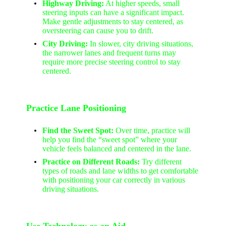
Highway Driving:
At higher speeds, small
steering inputs can have a significant impact.
Make gentle adjustments to stay centered, as
oversteering can cause you to drift.
City Driving:
In slower, city driving situations,
the narrower lanes and frequent turns may
require more precise steering control to stay
centered.
Practice Lane Positioning
Find the Sweet Spot:
Over time, practice will
help you find the “sweet spot” where your
vehicle feels balanced and centered in the lane.
Practice on Different Roads:
Try different
types of roads and lane widths to get comfortable
with positioning your car correctly in various
driving situations.
Use Technology as an Aid