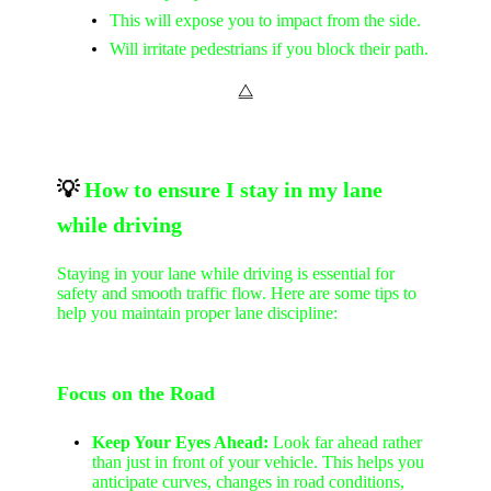
This will expose you to impact from the side.
Will irritate pedestrians if you block their path.
⧋
💡
How to ensure I stay in my lane
while driving
Staying in your lane while driving is essential for
safety and smooth traffic flow. Here are some tips to
help you maintain proper lane discipline:
Focus on the Road
Keep Your Eyes Ahead:
Look far ahead rather
than just in front of your vehicle. This helps you
anticipate curves, changes in road conditions,