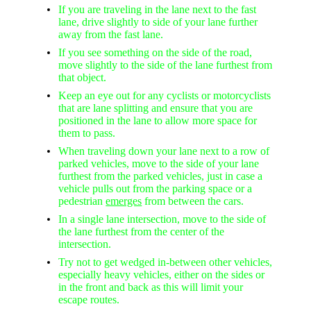
If you are traveling in the lane next to the fast
lane, drive slightly to side of your lane further
away from the fast lane.
If you see something on the side of the road,
move slightly to the side of the lane furthest from
that object.
Keep an eye out for any cyclists or motorcyclists
that are lane splitting and ensure that you are
positioned in the lane to allow more space for
them to pass.
When traveling down your lane next to a row of
parked vehicles, move to the side of your lane
furthest from the parked vehicles, just in case a
vehicle pulls out from the parking space or a
pedestrian
emerges
from between the cars.
In a single lane intersection, move to the side of
the lane furthest from the center of the
intersection.
Try not to get wedged in-between other vehicles,
especially heavy vehicles, either on the sides or
in the front and back as this will limit your
escape routes.