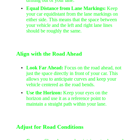
drifting out of your lane.
Equal Distance from Lane Markings:
Keep
your car equidistant from the lane markings on
either side. This means that the space between
your vehicle and the left and right lane lines
should be roughly the same.
Align with the Road Ahead
Look Far Ahead:
Focus on the road ahead, not
just the space directly in front of your car. This
allows you to anticipate curves and keep your
vehicle centered as the road bends.
Use the Horizon:
Keep your eyes on the
horizon and use it as a reference point to
maintain a straight path within your lane.
Adjust for Road Conditions