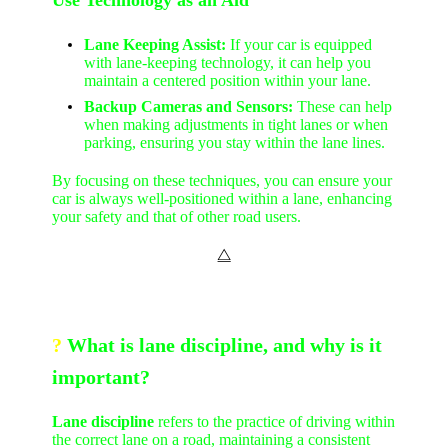
Lane Keeping Assist:
If your car is equipped
with lane-keeping technology, it can help you
maintain a centered position within your lane.
Backup Cameras and Sensors:
These can help
when making adjustments in tight lanes or when
parking, ensuring you stay within the lane lines.
By focusing on these techniques, you can ensure your
car is always well-positioned within a lane, enhancing
your safety and that of other road users.
⧋
?
What is lane discipline, and why is it
important?
Lane discipline
refers to the practice of driving within
the correct lane on a road, maintaining a consistent