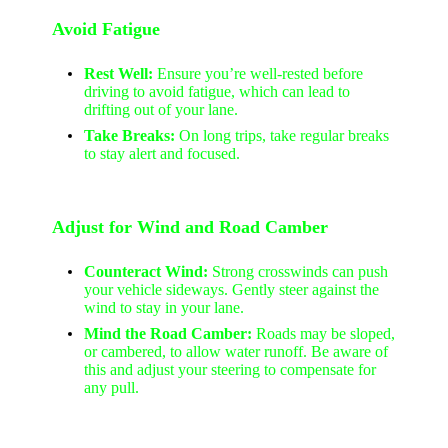
Avoid Fatigue
Rest Well:
Ensure you’re well-rested before
driving to avoid fatigue, which can lead to
drifting out of your lane.
Take Breaks:
On long trips, take regular breaks
to stay alert and focused.
Adjust for Wind and Road Camber
Counteract Wind:
Strong crosswinds can push
your vehicle sideways. Gently steer against the
wind to stay in your lane.
Mind the Road Camber:
Roads may be sloped,
or cambered, to allow water runoff. Be aware of
this and adjust your steering to compensate for
any pull.