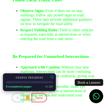
Observe Signs:
Even if there are no lane
markings, follow any posted signs or road
signals. These may provide additional guidance
on how to navigate the road safely.
Respect Yielding Rules:
Yield to other vehicles
as required, especially at intersections or when
entering the road from a side street.
Be Prepared for Unmarked Intersections
Approach with Caution:
Without clear lane
markings, intersections can be more confusing.
Slow down and approach cautiously, giving way
COURSE PROGRESS
where necessary.
Book a Lesson
Make Eye Contact:
If possible, make eye
0 completed pages
of 200
contact with other drivers at intersections to
ensure they see you and understand your
Save
intentions.