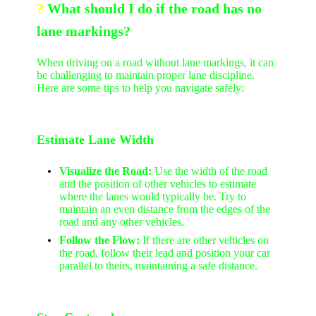
?
What should I do if the road has no
lane markings?
When driving on a road without lane markings, it can
be challenging to maintain proper lane discipline.
Here are some tips to help you navigate safely:
Estimate Lane Width
Visualize the Road:
Use the width of the road
and the position of other vehicles to estimate
where the lanes would typically be. Try to
maintain an even distance from the edges of the
road and any other vehicles.
Follow the Flow:
If there are other vehicles on
the road, follow their lead and position your car
parallel to theirs, maintaining a safe distance.