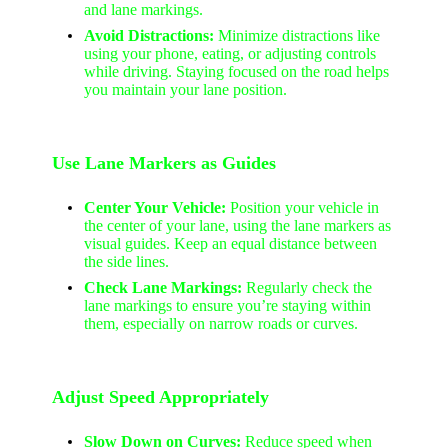
and lane markings.
Avoid Distractions:
Minimize distractions like
using your phone, eating, or adjusting controls
while driving. Staying focused on the road helps
you maintain your lane position.
Use Lane Markers as Guides
Center Your Vehicle:
Position your vehicle in
the center of your lane, using the lane markers as
visual guides. Keep an equal distance between
the side lines.
Check Lane Markings:
Regularly check the
lane markings to ensure you’re staying within
them, especially on narrow roads or curves.
Adjust Speed Appropriately
Slow Down on Curves:
Reduce speed when