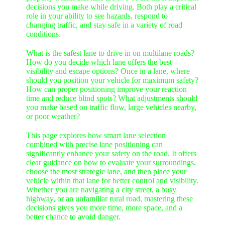
decisions you make while driving. Both play a critical
role in your ability to see hazards, respond to
changing traffic, and stay safe in a variety of road
conditions.
What is the safest lane to drive in on multilane roads?
How do you decide which lane offers the best
visibility and escape options? Once in a lane, where
should you position your vehicle for maximum safety?
How can proper positioning improve your reaction
time and reduce blind spots? What adjustments should
you make based on traffic flow, large vehicles nearby,
or poor weather?
This page explores how smart lane selection
combined with precise lane positioning can
significantly enhance your safety on the road. It offers
clear guidance on how to evaluate your surroundings,
choose the most strategic lane, and then place your
vehicle within that lane for better control and visibility.
Whether you are navigating a city street, a busy
highway, or an unfamiliar rural road, mastering these
decisions gives you more time, more space, and a
better chance to avoid danger.