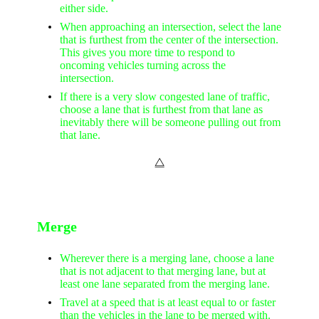
either side.
When approaching an intersection, select the lane
that is furthest from the center of the intersection.
This gives you more time to respond to
oncoming vehicles turning across the
intersection.
If there is a very slow congested lane of traffic,
choose a lane that is furthest from that lane as
inevitably there will be someone pulling out from
that lane.
⧋
Merge
Wherever there is a merging lane, choose a lane
that is not adjacent to that merging lane, but at
least one lane separated from the merging lane.
Travel at a speed that is at least equal to or faster
than the vehicles in the lane to be merged with.