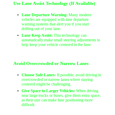
Use Lane Assist Technology (If Available)
Lane Departure Warning:
Many modern
vehicles are equipped with lane departure
warning systems that alert you if you start
drifting out of your lane.
Lane Keep Assist:
This technology can
automatically make small steering adjustments to
help keep your vehicle centered in the lane.
Avoid Overcrowded or Narrow Lanes
Choose Safe Lanes:
If possible, avoid driving in
overcrowded or narrow lanes where staying
centered might be challenging.
Give Space to Larger Vehicles:
When driving
near large trucks or buses, give them extra space,
as their size can make lane positioning more
difficult.