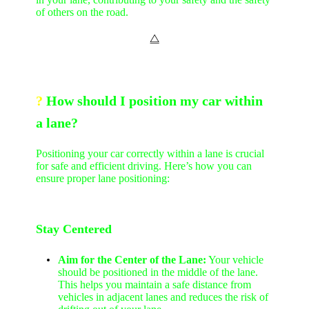
of others on the road.
⧋
?
How should I position my car within
a lane?
Positioning your car correctly within a lane is crucial
for safe and efficient driving. Here’s how you can
ensure proper lane positioning:
Stay Centered
Aim for the Center of the Lane:
Your vehicle
should be positioned in the middle of the lane.
This helps you maintain a safe distance from
vehicles in adjacent lanes and reduces the risk of