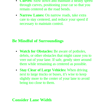
Curves:
Slow down and maintain a steady speed
through curves, positioning your car so that you
remain centered as the road bends.
Narrow Lanes:
On narrow roads, take extra
care to stay centered, and reduce your speed if
necessary to maintain control.
Be Mindful of Surroundings
Watch for Obstacles:
Be aware of potholes,
debris, or other obstacles that might cause you to
veer out of your lane. If safe, gently steer around
them while remaining as centered as possible.
Stay Clear of Large Vehicles:
When driving
next to large trucks or buses, it’s wise to keep
slightly more to the center of your lane to avoid
being too close to them.
Consider Lane Width