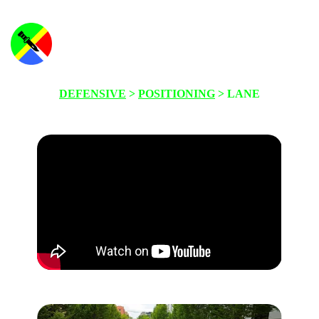
DEFENSIVE
>
POSITIONING
> LANE