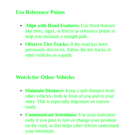
Use Reference Points
Align with Road Features:
Use fixed features
like trees, signs, or fences as reference points to
help you maintain a straight path.
Observe Tire Tracks:
If the road has been
previously driven on, follow the tire tracks of
other vehicles as a guide.
Watch for Other Vehicles
Maintain Distance:
Keep a safe distance from
other vehicles, both in front of you and to your
sides. This is especially important on narrow
roads.
Communicate Intentions:
Use your indicators
early if you plan to turn or change your position
on the road, as this helps other drivers understand
your intentions.