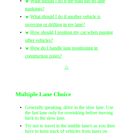
What should I do if the road has no lane
⮟
markings?
What should I do if another vehicle is
⮟
swerving or drifting in my lane?
How should I position my car when passing
⮟
other vehicles?
How do I handle lane positioning in
⮟
construction zones?
⧋
Multiple Lane Choice
Generally speaking, drive in the slow lane. Use
the fast lane only for overtaking before moving
back to the slow lane.
Try not to travel in the middle lane/s as you then
have to keep track of vehicles from lanes on