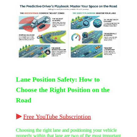
Lane Position Safety: How to
Choose the Right Position on the
Road
⫸
Free
YouTube
Subscription
Choosing the right lane and positioning your vehicle
properly within that lane are two of the most important