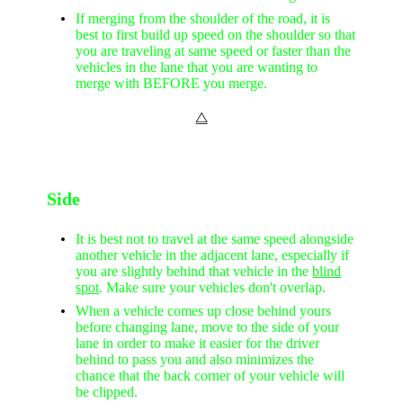
If merging from the shoulder of the road, it is
best to first build up speed on the shoulder so that
you are traveling at same speed or faster than the
vehicles in the lane that you are wanting to
merge with BEFORE you merge.
⧋
Side
It is best not to travel at the same speed alongside
another vehicle in the adjacent lane, especially if
you are slightly behind that vehicle in the
blind
spot
. Make sure your vehicles don't overlap.
When a vehicle comes up close behind yours
before changing lane, move to the side of your
lane in order to make it easier for the driver
behind to pass you and also minimizes the
chance that the back corner of your vehicle will
be clipped.