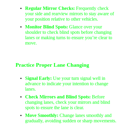
Regular Mirror Checks:
Frequently check
your side and rearview mirrors to stay aware of
your position relative to other vehicles.
Monitor Blind Spots:
Glance over your
shoulder to check blind spots before changing
lanes or making turns to ensure you’re clear to
move.
Practice Proper Lane Changing
Signal Early:
Use your turn signal well in
advance to indicate your intention to change
lanes.
Check Mirrors and Blind Spots:
Before
changing lanes, check your mirrors and blind
spots to ensure the lane is clear.
Move Smoothly:
Change lanes smoothly and
gradually, avoiding sudden or sharp movements.