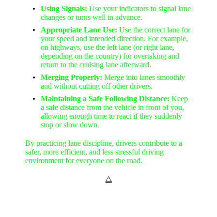
Using Signals:
Use your indicators to signal lane
changes or turns well in advance.
Appropriate Lane Use:
Use the correct lane for
your speed and intended direction. For example,
on highways, use the left lane (or right lane,
depending on the country) for overtaking and
return to the cruising lane afterward.
Merging Properly:
Merge into lanes smoothly
and without cutting off other drivers.
Maintaining a Safe Following Distance:
Keep
a safe distance from the vehicle in front of you,
allowing enough time to react if they suddenly
stop or slow down.
By practicing lane discipline, drivers contribute to a
safer, more efficient, and less stressful driving
environment for everyone on the road.
⧋