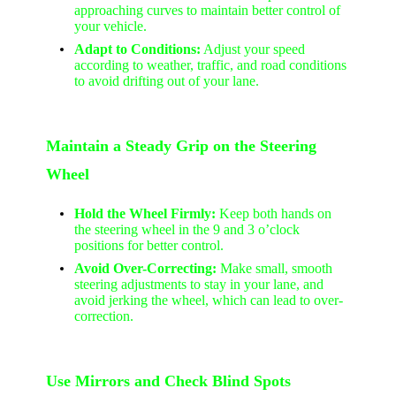
approaching curves to maintain better control of
your vehicle.
Adapt to Conditions:
Adjust your speed
according to weather, traffic, and road conditions
to avoid drifting out of your lane.
Maintain a Steady Grip on the Steering
Wheel
Hold the Wheel Firmly:
Keep both hands on
the steering wheel in the 9 and 3 o’clock
positions for better control.
Avoid Over-Correcting:
Make small, smooth
steering adjustments to stay in your lane, and
avoid jerking the wheel, which can lead to over-
correction.
Use Mirrors and Check Blind Spots