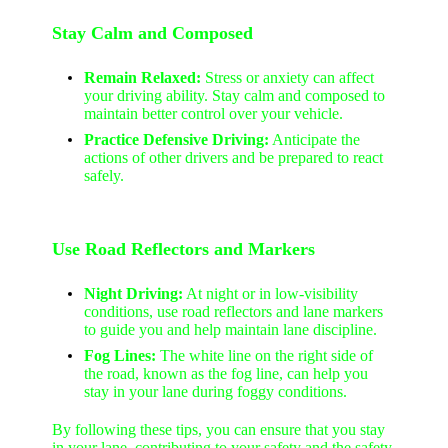
Stay Calm and Composed
Remain Relaxed:
Stress or anxiety can affect
your driving ability. Stay calm and composed to
maintain better control over your vehicle.
Practice Defensive Driving:
Anticipate the
actions of other drivers and be prepared to react
safely.
Use Road Reflectors and Markers
Night Driving:
At night or in low-visibility
conditions, use road reflectors and lane markers
to guide you and help maintain lane discipline.
Fog Lines:
The white line on the right side of
the road, known as the fog line, can help you
stay in your lane during foggy conditions.
By following these tips, you can ensure that you stay
in your lane, contributing to your safety and the safety