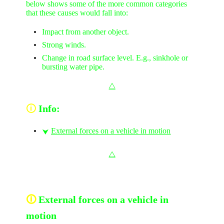
below shows some of the more common categories
that these causes would fall into:
Impact from another object.
Strong winds.
Change in road surface level. E.g., sinkhole or
bursting water pipe.
⧋
🛈
Info:
External forces on a vehicle in motion
⮟
⧋
🛈
External forces on a vehicle in
motion