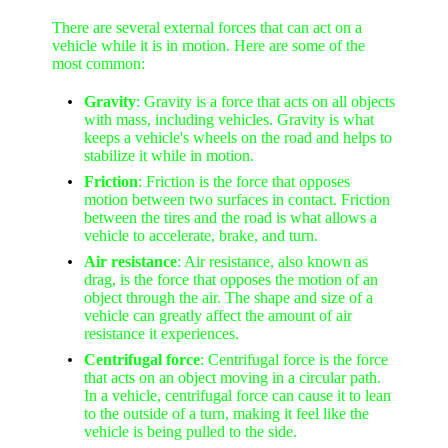
There are several external forces that can act on a
vehicle while it is in motion. Here are some of the
most common:
Gravity
: Gravity is a force that acts on all objects
with mass, including vehicles. Gravity is what
keeps a vehicle's wheels on the road and helps to
stabilize it while in motion.
Friction
: Friction is the force that opposes
motion between two surfaces in contact. Friction
between the tires and the road is what allows a
vehicle to accelerate, brake, and turn.
Air resistance
: Air resistance, also known as
drag, is the force that opposes the motion of an
object through the air. The shape and size of a
vehicle can greatly affect the amount of air
resistance it experiences.
Centrifugal force
: Centrifugal force is the force
that acts on an object moving in a circular path.
In a vehicle, centrifugal force can cause it to lean
to the outside of a turn, making it feel like the
vehicle is being pulled to the side.