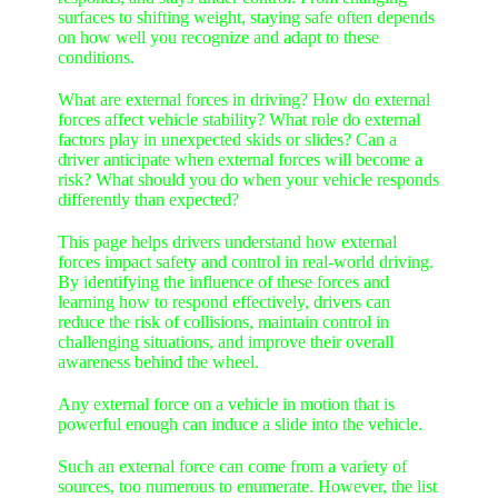
surfaces to shifting weight, staying safe often depends
on how well you recognize and adapt to these
conditions.
What are external forces in driving? How do external
forces affect vehicle stability? What role do external
factors play in unexpected skids or slides? Can a
driver anticipate when external forces will become a
risk? What should you do when your vehicle responds
differently than expected?
This page helps drivers understand how external
forces impact safety and control in real-world driving.
By identifying the influence of these forces and
learning how to respond effectively, drivers can
reduce the risk of collisions, maintain control in
challenging situations, and improve their overall
awareness behind the wheel.
Any external force on a
vehicle in motion that is
powerful enough can induce a slide into the vehicle.
Such an external force can come from a variety of
sources, too numerous to enumerate. However, the list