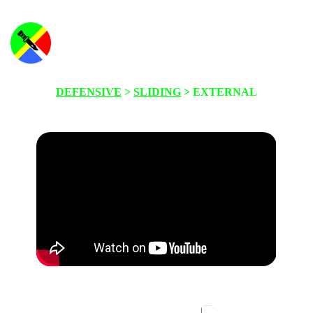
DEFENSIVE
>
SLIDING
> EXTERNAL