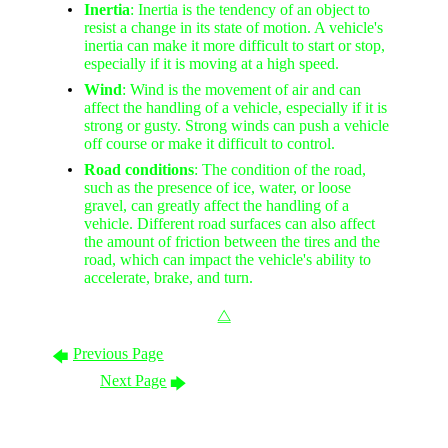
Inertia
: Inertia is the tendency of an object to
resist a change in its state of motion. A vehicle's
inertia can make it more difficult to start or stop,
especially if it is moving at a high speed.
Wind
: Wind is the movement of air and can
affect the handling of a vehicle, especially if it is
strong or gusty. Strong winds can push a vehicle
off course or make it difficult to control.
Road conditions
: The condition of the road,
such as the presence of ice, water, or loose
gravel, can greatly affect the handling of a
vehicle. Different road surfaces can also affect
the amount of friction between the tires and the
road, which can impact the vehicle's ability to
accelerate, brake, and turn.
⧋
Previous Page
🡄
Next Page
🡆