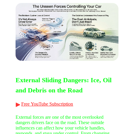
External Sliding Dangers: Ice, Oil
and Debris on the Road
Free
YouTube
Subscription
⫸
External forces are one of the most overlooked
dangers drivers face on the road. These outside
influences can affect how your vehicle handles,
responds, and stays under control. From changing