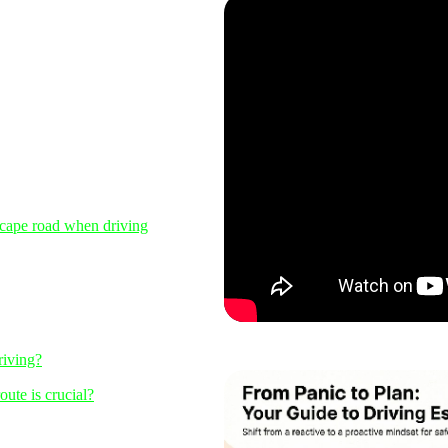
scape road when driving
riving?
ute is crucial?