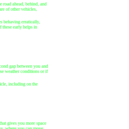
e road ahead, behind, and
re of other vehicles,
s behaving erratically,
 these early helps in
-second gap between you and
rse weather conditions or if
cle, including on the
that gives you more space
ways, where you can move