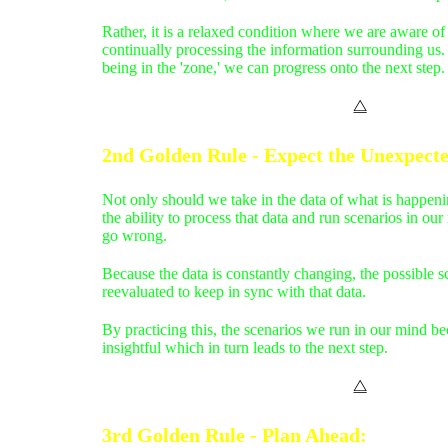
Rather, it is a relaxed condition where we are aware o
continually processing the information surrounding u
being in the 'zone,' we can progress onto the next step.
⧋
2nd Golden Rule - Expect the Unexpect
Not only should we take in the data of what is happen
the ability to process that data and run scenarios in ou
go wrong.
Because the data is constantly changing, the possible s
reevaluated to keep in sync with that data.
By practicing this, the scenarios we run in our mind 
insightful which in turn leads to the next step.
⧋
3rd Golden Rule - Plan Ahead
: