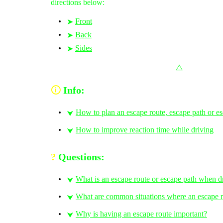
directions below:
Front
➤
Back
➤
Sides
➤
⧋
🛈
Info:
How to plan an escape route, escape path or e
⮟
How to improve reaction time while driving
⮟
?
Questions:
What is an escape route or escape path when d
⮟
What are common situations where an escape ro
⮟
Why is having an escape route important?
⮟