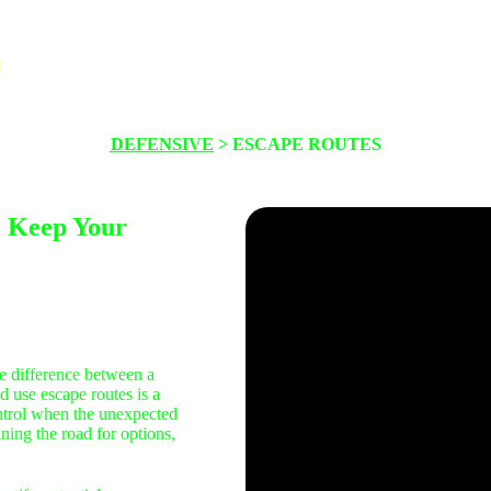
!
About
Maintenance
Safety
Thinkin
DEFENSIVE
> ESCAPE ROUTES
o Keep Your
e difference between a
d use escape routes is a
control when the unexpected
ing the road for options,