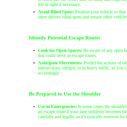
left or right if necessary.
Avoid Blind Spots:
Position your vehicle so that 
other drivers' blind spots and ensure other vehicle
Identify Potential Escape Routes
Look for Open Spaces:
Be aware of any open lan
that could serve as escape routes.
Anticipate Movements:
Predict the actions of oth
intersections, merges, or in heavy traffic, so you 
accordingly.
Be Prepared to Use the Shoulder
Use in Emergencies:
In some cases, the shoulder 
an escape route if your lane suddenly becomes bl
carefully and legally, as it's typically reserved fo