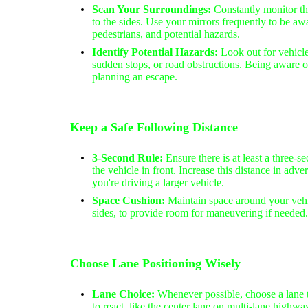
Scan Your Surroundings:
Constantly monitor th
to the sides. Use your mirrors frequently to be awa
pedestrians, and potential hazards.
Identify Potential Hazards:
Look out for vehicle
sudden stops, or road obstructions. Being aware of
planning an escape.
Keep a Safe Following Distance
3-Second Rule:
Ensure there is at least a three
the vehicle in front. Increase this distance in adve
you're driving a larger vehicle.
Space Cushion:
Maintain space around your vehi
sides, to provide room for maneuvering if needed.
Choose Lane Positioning Wisely
Lane Choice:
Whenever possible, choose a lane 
to react, like the center lane on multi-lane high