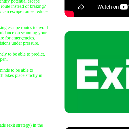
ntify potential escape
route instead of braking?
w can escape routes reduce
sing escape routes to avoid
 guidance on scanning your
are for emergencies,
isions under pressure.
ely to be able to predict,
pen.
inds to be able to
h takes place strictly in
s (exit strategy) in the