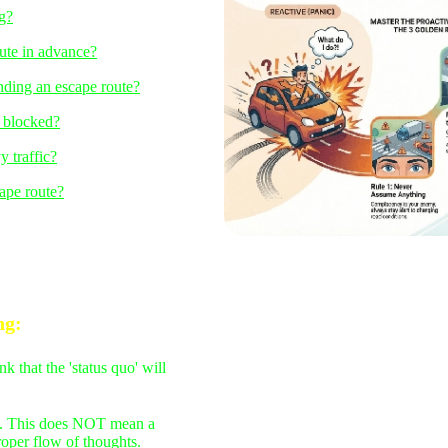
ng?
ute in advance?
inding an escape route?
s blocked?
y traffic?
ape route?
ng
:
that the 'status quo' will
ert. This does NOT mean a
roper flow of thoughts.