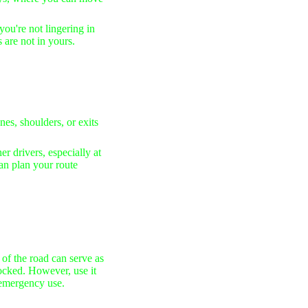
you're not lingering in
s are not in yours.
es, shoulders, or exits
er drivers, especially at
can plan your route
of the road can serve as
ocked. However, use it
r emergency use.