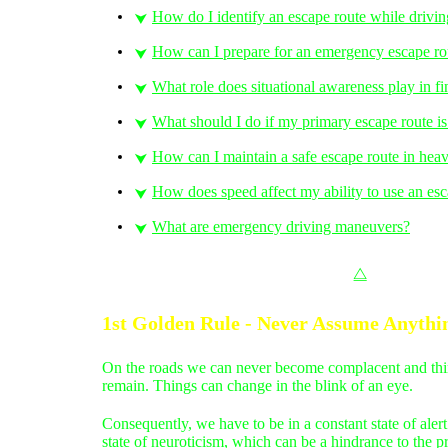
How do I identify an escape route while drivi
⮟
How can I prepare for an emergency escape ro
⮟
What role does situational awareness play in f
⮟
What should I do if my primary escape route i
⮟
How can I maintain a safe escape route in heav
⮟
How does speed affect my ability to use an esc
⮟
What are emergency driving maneuvers?
⮟
⧋
1st Golden Rule - Never Assume Anythi
On the roads we can never become complacent and think 
remain. Things can change in the blink of an eye.
Consequently, we have to be in a constant state of al
state of neuroticism, which can be a hindrance to the p