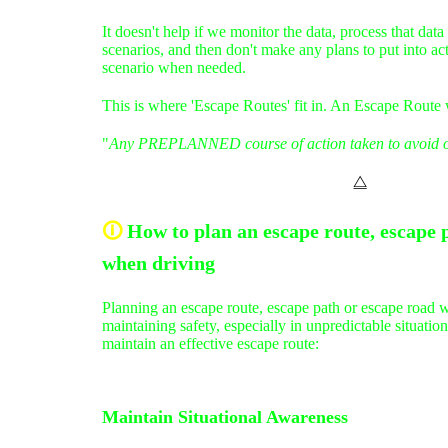
It doesn't help if we monitor the data, process that data
scenarios, and then don't make any plans to put into ac
scenario when needed.
This is where 'Escape Routes' fit in. An Escape Route 
"
Any PREPLANNED course of action taken to avoid o
⧋
🛈
How to plan an escape route, escape 
when driving
Planning an escape route, escape path or escape road wh
maintaining safety, especially in unpredictable situati
maintain an effective escape route:
Maintain Situational Awareness