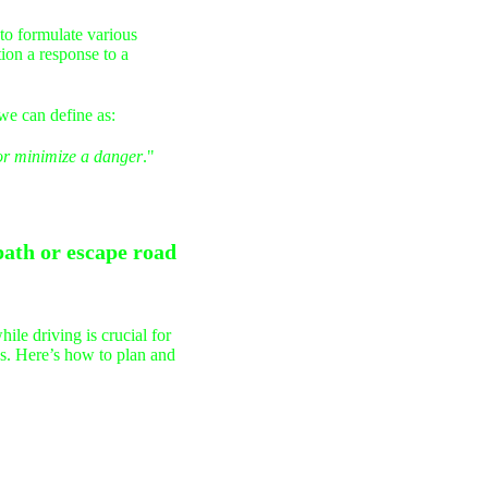
 to formulate various
tion a response to a
we can define as:
r minimize a danger
."
path or escape road
ile driving is crucial for
ons. Here’s how to plan and