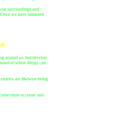
f our surroundings and
s. Once we have mastered
ed
:
ing around us, but develop
r mind of where things can
cenarios are likewise being
become more accurate and