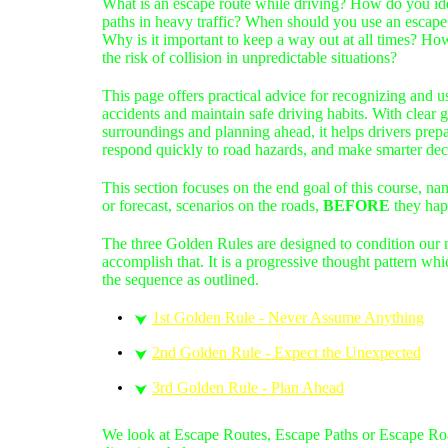
What is an escape route while driving? How do you ide
paths in heavy traffic? When should you use an escape 
Why is it important to keep a way out at all times? Ho
the risk of collision in unpredictable situations?
This page offers practical advice for recognizing and u
accidents and maintain safe driving habits. With clear
surroundings and planning ahead, it helps drivers prep
respond quickly to road hazards, and make smarter dec
This section focuses on the en
d goal of this course, nam
or forecast, scenarios on the roads,
BEFORE
they hap
The three Golden Rules are designed to condition our m
accomplish that. It is a progressive thought pattern whic
the sequence as outlined.
1st Golden Rule - Never Assume Anything
⮟
2nd Golden Rule - Expect the Unexpected
⮟
3rd Golden Rule - Plan Ahead
⮟
We look at Escape Routes, Escape Paths or Escape Road