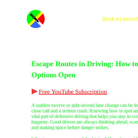
Home
Book a Lesson
Escape Routes in Driving: How t
Options Open
⫸
Free
YouTube
Subscription
A sudden swerve or split-second lane change can be th
close call and a serious crash. Knowing how to spot an
vital part of defensive driving that helps you stay in 
happens. Good drivers are always thinking ahead, scann
and making space before danger strikes.