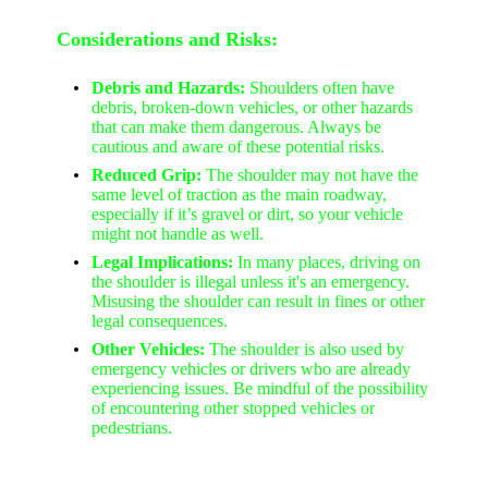
Considerations and Risks:
Debris and Hazards:
Shoulders often have
debris, broken-down vehicles, or other hazards
that can make them dangerous. Always be
cautious and aware of these potential risks.
Reduced Grip:
The shoulder may not have the
same level of traction as the main roadway,
especially if it’s gravel or dirt, so your vehicle
might not handle as well.
Legal Implications:
In many places, driving on
the shoulder is illegal unless it's an emergency.
Misusing the shoulder can result in fines or other
legal consequences.
Other Vehicles:
The shoulder is also used by
emergency vehicles or drivers who are already
experiencing issues. Be mindful of the possibility
of encountering other stopped vehicles or
pedestrians.