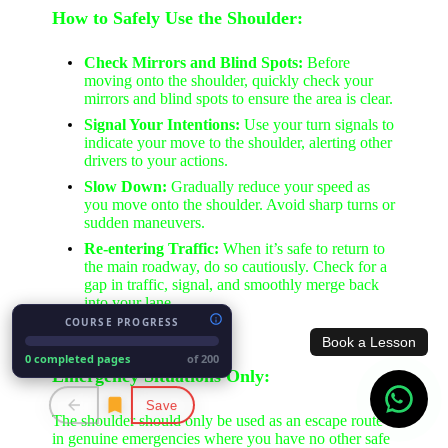
How to Safely Use the Shoulder:
Check Mirrors and Blind Spots:
Before
moving onto the shoulder, quickly check your
mirrors and blind spots to ensure the area is clear.
Signal Your Intentions:
Use your turn signals to
indicate your move to the shoulder, alerting other
drivers to your actions.
Slow Down:
Gradually reduce your speed as
you move onto the shoulder. Avoid sharp turns or
sudden maneuvers.
Re-entering Traffic:
When it’s safe to return to
the main roadway, do so cautiously. Check for a
gap in traffic, signal, and smoothly merge back
into your lane.
COURSE PROGRESS
Book a Lesson
0 completed pages
of 200
Emergency Situations Only:
Save
The shoulder should only be used as an escape route
in genuine emergencies where you have no other safe