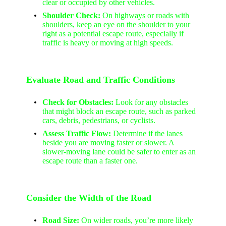
clear or occupied by other vehicles.
Shoulder Check:
On highways or roads with
shoulders, keep an eye on the shoulder to your
right as a potential escape route, especially if
traffic is heavy or moving at high speeds.
Evaluate Road and Traffic Conditions
Check for Obstacles:
Look for any obstacles
that might block an escape route, such as parked
cars, debris, pedestrians, or cyclists.
Assess Traffic Flow:
Determine if the lanes
beside you are moving faster or slower. A
slower-moving lane could be safer to enter as an
escape route than a faster one.
Consider the Width of the Road
Road Size:
On wider roads, you’re more likely