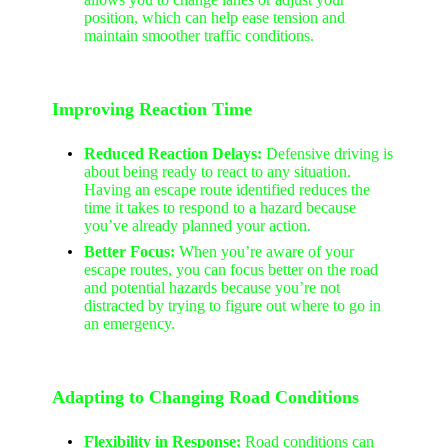
position, which can help ease tension and
maintain smoother traffic conditions.
Improving Reaction Time
Reduced Reaction Delays:
Defensive driving is
about being ready to react to any situation.
Having an escape route identified reduces the
time it takes to respond to a hazard because
you’ve already planned your action.
Better Focus:
When you’re aware of your
escape routes, you can focus better on the road
and potential hazards because you’re not
distracted by trying to figure out where to go in
an emergency.
Adapting to Changing Road Conditions
Flexibility in Response:
Road conditions can