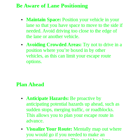
Be Aware of Lane Positioning
Maintain Space:
Position your vehicle in your
lane so that you have space to move to the side if
needed. Avoid driving too close to the edge of
the lane or another vehicle.
Avoiding Crowded Areas:
Try not to drive in a
position where you’re boxed in by other
vehicles, as this can limit your escape route
options.
Plan Ahead
Anticipate Hazards:
Be proactive by
anticipating potential hazards up ahead, such as
sudden stops, merging traffic, or roadblocks.
This allows you to plan your escape route in
advance.
Visualize Your Route:
Mentally map out where
you would go if you needed to make an