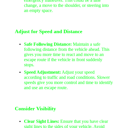
emergency maneuver. This could be a lane
change, a move to the shoulder, or steering into
an empty space.
Adjust for Speed and Distance
Safe Following Distance:
Maintain a safe
following distance from the vehicle ahead. This
gives you more time to react and move to an
escape route if the vehicle in front suddenly
stops.
Speed Adjustment:
Adjust your speed
according to traffic and road conditions. Slower
speeds give you more control and time to identify
and use an escape route.
Consider Visibility
Clear Sight Lines:
Ensure that you have clear
sight lines to the sides of your vehicle. Avoid