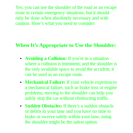
Yes, you can use the shoulder of the road as an escape
route in certain emergency situations, but it should
only be done when absolutely necessary and with
caution. Here’s what you need to consider:
When It’s Appropriate to Use the Shoulder:
Avoiding a Collision:
If you're in a situation
where a collision is imminent, and the shoulder is
the only available space to avoid the accident, it
can be used as an escape route.
Mechanical Failure:
If your vehicle experiences
a mechanical failure, such as brake loss or engine
problems, moving to the shoulder can help you
safely stop the car without obstructing traffic.
Sudden Obstacles:
If there’s a sudden obstacle
or debris in your lane and you have no time to
brake or swerve safely within your lane, using
the shoulder might be the safest option.