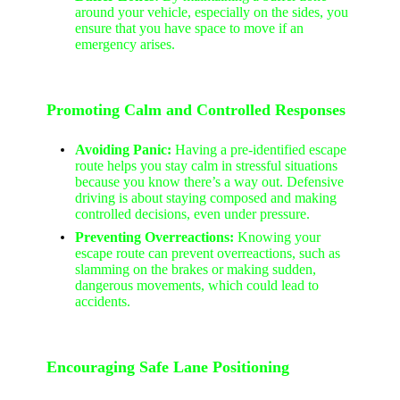
around your vehicle, especially on the sides, you
ensure that you have space to move if an
emergency arises.
Promoting Calm and Controlled Responses
Avoiding Panic:
Having a pre-identified escape
route helps you stay calm in stressful situations
because you know there’s a way out. Defensive
driving is about staying composed and making
controlled decisions, even under pressure.
Preventing Overreactions:
Knowing your
escape route can prevent overreactions, such as
slamming on the brakes or making sudden,
dangerous movements, which could lead to
accidents.
Encouraging Safe Lane Positioning