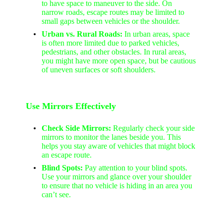
to have space to maneuver to the side. On
narrow roads, escape routes may be limited to
small gaps between vehicles or the shoulder.
Urban vs. Rural Roads:
In urban areas, space
is often more limited due to parked vehicles,
pedestrians, and other obstacles. In rural areas,
you might have more open space, but be cautious
of uneven surfaces or soft shoulders.
Use Mirrors Effectively
Check Side Mirrors:
Regularly check your side
mirrors to monitor the lanes beside you. This
helps you stay aware of vehicles that might block
an escape route.
Blind Spots:
Pay attention to your blind spots.
Use your mirrors and glance over your shoulder
to ensure that no vehicle is hiding in an area you
can’t see.