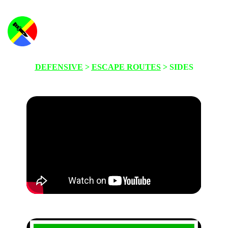
DEFENSIVE
>
ESCAPE ROUTES
> SIDES