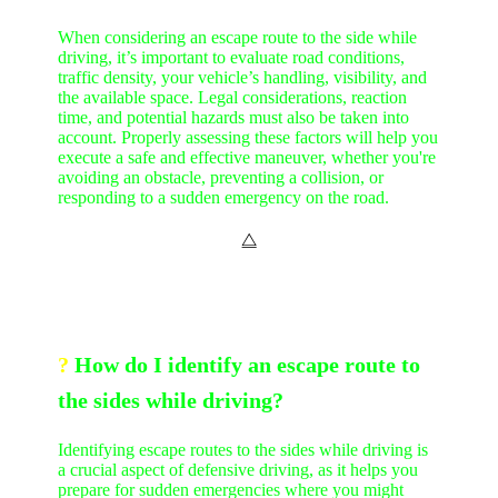
When considering an escape route to the side while
driving, it’s important to evaluate road conditions,
traffic density, your vehicle’s handling, visibility, and
the available space. Legal considerations, reaction
time, and potential hazards must also be taken into
account. Properly assessing these factors will help you
execute a safe and effective maneuver, whether you're
avoiding an obstacle, preventing a collision, or
responding to a sudden emergency on the road.
⧋
?
How do I identify an escape route to
the sides while driving?
Identifying escape routes to the sides while driving is
a crucial aspect of defensive driving, as it helps you
prepare for sudden emergencies where you might