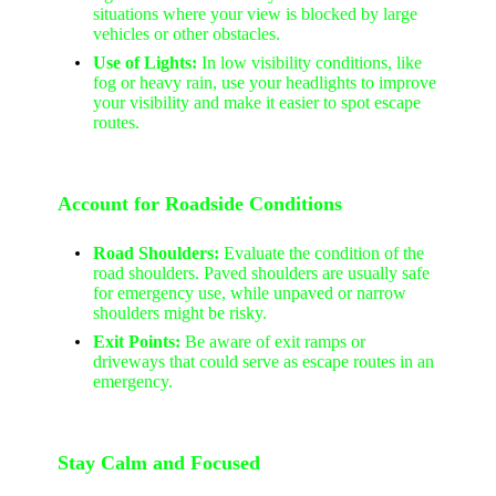
situations where your view is blocked by large
vehicles or other obstacles.
Use of Lights:
In low visibility conditions, like
fog or heavy rain, use your headlights to improve
your visibility and make it easier to spot escape
routes.
Account for Roadside Conditions
Road Shoulders:
Evaluate the condition of the
road shoulders. Paved shoulders are usually safe
for emergency use, while unpaved or narrow
shoulders might be risky.
Exit Points:
Be aware of exit ramps or
driveways that could serve as escape routes in an
emergency.
Stay Calm and Focused