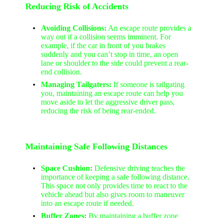
Reducing Risk of Accidents
Avoiding Collisions:
An escape route provides a
way out if a collision seems imminent. For
example, if the car in front of you brakes
suddenly and you can’t stop in time, an open
lane or shoulder to the side could prevent a rear-
end collision.
Managing Tailgaters:
If someone is tailgating
you, maintaining an escape route can help you
move aside to let the aggressive driver pass,
reducing the risk of being rear-ended.
Maintaining Safe Following Distances
Space Cushion:
Defensive driving teaches the
importance of keeping a safe following distance.
This space not only provides time to react to the
vehicle ahead but also gives room to maneuver
into an escape route if needed.
Buffer Zones:
By maintaining a buffer zone