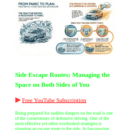
Side Escape Routes: Managing the
Space on Both Sides of You
⫸
Free
YouTube
Subscription
Being prepared for sudden dangers on the road is one
of the cornerstones of defensive driving. One of the
most effective yet often overlooked strategies is
planning an escape route to the side. In fast-moving