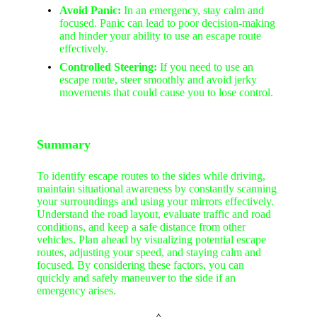
Avoid Panic:
In an emergency, stay calm and
focused. Panic can lead to poor decision-making
and hinder your ability to use an escape route
effectively.
Controlled Steering:
If you need to use an
escape route, steer smoothly and avoid jerky
movements that could cause you to lose control.
Summary
To identify escape routes to the sides while driving,
maintain situational awareness by constantly scanning
your surroundings and using your mirrors effectively.
Understand the road layout, evaluate traffic and road
conditions, and keep a safe distance from other
vehicles. Plan ahead by visualizing potential escape
routes, adjusting your speed, and staying calm and
focused. By considering these factors, you can
quickly and safely maneuver to the side if an
emergency arises.