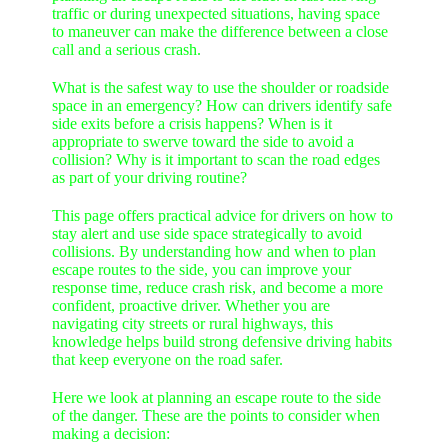
traffic or during unexpected situations, having space
to maneuver can make the difference between a close
call and a serious crash.
What is the safest way to use the shoulder or roadside
space in an emergency? How can drivers identify safe
side exits before a crisis happens? When is it
appropriate to swerve toward the side to avoid a
collision? Why is it important to scan the road edges
as part of your driving routine?
This page offers practical advice for drivers on how to
stay alert and use side space strategically to avoid
collisions. By understanding how and when to plan
escape routes to the side, you can improve your
response time, reduce crash risk, and become a more
confident, proactive driver. Whether you are
navigating city streets or rural highways, this
knowledge helps build strong defensive driving habits
that keep everyone on the road safer.
Here we look at planning an escape route to the side
of the danger. These are the points to consider when
making a decision: