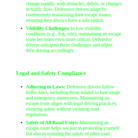
change rapidly, with obstacles, debris, or changes
in traffic flow. Defensive drivers adapt by
continuously reassessing their escape routes,
ensuring they always have a safe option.
Visibility Challenges:
In low visibility
conditions (e.g., fog, rain), maintaining an escape
route becomes even more critical. Defensive
drivers anticipate these challenges and adjust
their driving accordingly.
Legal and Safety Compliance
Adhering to Laws:
Defensive drivers follow
traffic laws, including those related to lane usage
and emergency maneuvers. Maintaining an
escape route aligns with legal driving practices,
ensuring safety without violating road
regulations.
Safety of All Road Users:
Maintaining an
escape route helps not just in protecting yourself
but also in ensuring the safety of other road