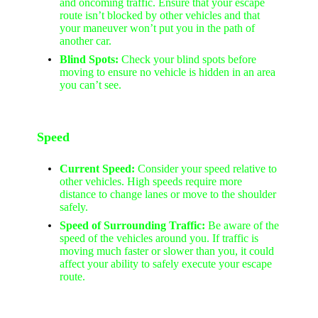
and oncoming traffic. Ensure that your escape
route isn’t blocked by other vehicles and that
your maneuver won’t put you in the path of
another car.
Blind Spots:
Check your blind spots before
moving to ensure no vehicle is hidden in an area
you can’t see.
Speed
Current Speed:
Consider your speed relative to
other vehicles. High speeds require more
distance to change lanes or move to the shoulder
safely.
Speed of Surrounding Traffic:
Be aware of the
speed of the vehicles around you. If traffic is
moving much faster or slower than you, it could
affect your ability to safely execute your escape
route.