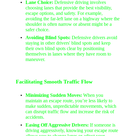
Lane Choice:
Defensive driving involves
choosing lanes that provide the best visibility,
escape options, and safety. For example,
avoiding the far-left lane on a highway where the
shoulder is often narrow or absent might be a
safer choice.
Avoiding Blind Spots:
Defensive drivers avoid
staying in other drivers' blind spots and keep
their own blind spots clear by positioning
themselves in lanes where they have room to
maneuver.
Facilitating Smooth Traffic Flow
Minimizing Sudden Moves:
When you
maintain an escape route, you’re less likely to
make sudden, unpredictable movements, which
can disrupt traffic flow and increase the risk of
accidents.
Easing Off Aggressive Drivers:
If someone is
driving aggressively, knowing your escape route
allows you to change lanes or adjust your