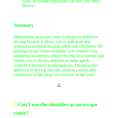
users, including pedestrians, cyclists, and other
drivers.
Summary
Maintaining an escape route is integral to defensive
driving because it allows you to anticipate and
respond to potential hazards safely and effectively. By
keeping escape routes available, you enhance your
situational awareness, reduce the risk of accidents, and
ensure you’re always prepared to make quick,
controlled decisions in emergencies. This proactive
approach to driving not only protects you but also
contributes to the safety of everyone on the road.
⧋
?
Can I use the shoulder as an escape
route?