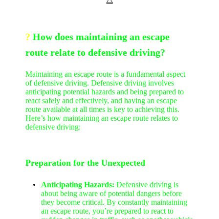
⧋
?
How does maintaining an escape
route relate to defensive driving?
Maintaining an escape route is a fundamental aspect
of defensive driving. Defensive driving involves
anticipating potential hazards and being prepared to
react safely and effectively, and having an escape
route available at all times is key to achieving this.
Here’s how maintaining an escape route relates to
defensive driving:
Preparation for the Unexpected
Anticipating Hazards:
Defensive driving is
about being aware of potential dangers before
they become critical. By constantly maintaining
an escape route, you’re prepared to react to