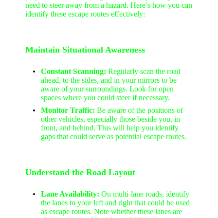
need to steer away from a hazard. Here’s how you can
identify these escape routes effectively:
Maintain Situational Awareness
Constant Scanning:
Regularly scan the road
ahead, to the sides, and in your mirrors to be
aware of your surroundings. Look for open
spaces where you could steer if necessary.
Monitor Traffic:
Be aware of the positions of
other vehicles, especially those beside you, in
front, and behind. This will help you identify
gaps that could serve as potential escape routes.
Understand the Road Layout
Lane Availability:
On multi-lane roads, identify
the lanes to your left and right that could be used
as escape routes. Note whether these lanes are