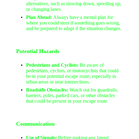
alternatives, such as slowing down, speeding up,
or changing lanes.
Plan Ahead:
Always have a mental plan for
where you could steer if something goes wrong,
and be prepared to adapt if the situation changes.
Potential Hazards
Pedestrians and Cyclists:
Be aware of
pedestrians, cyclists, or motorcyclists that could
be in your potential escape route, especially in
urban areas or near intersections.
Roadside Obstacles:
Watch out for guardrails,
barriers, poles, parked cars, or other obstacles
that could be present in your escape route.
Communication
Use of Signals:
Before making any lateral