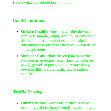
Here’s what you should keep in mind:
Road Conditions
Surface Quality:
Consider whether the road
surface is smooth, rough, wet, icy, or covered in
debris. Poor road conditions could make it
difficult to steer or brake effectively when using
an escape route.
Shoulder Conditions:
If you plan to use the
shoulder as an escape route, check whether it’s
paved, gravel, or grass, and be aware of any
obstacles like guardrails, ditches, or parked
vehicles.
Traffic Density
Other Vehicles:
Assess the traffic around you,
including vehicles in adjacent lanes, behind you,