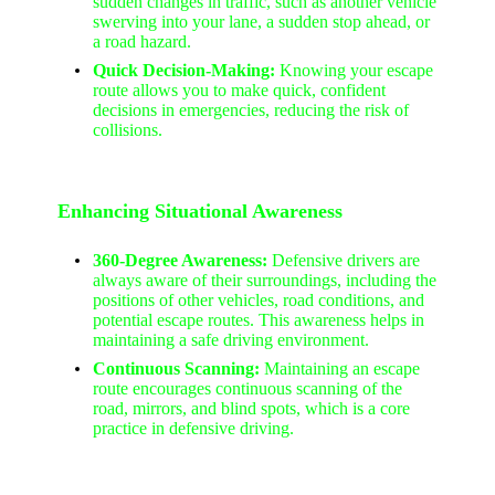
sudden changes in traffic, such as another vehicle
swerving into your lane, a sudden stop ahead, or
a road hazard.
Quick Decision-Making:
Knowing your escape
route allows you to make quick, confident
decisions in emergencies, reducing the risk of
collisions.
Enhancing Situational Awareness
360-Degree Awareness:
Defensive drivers are
always aware of their surroundings, including the
positions of other vehicles, road conditions, and
potential escape routes. This awareness helps in
maintaining a safe driving environment.
Continuous Scanning:
Maintaining an escape
route encourages continuous scanning of the
road, mirrors, and blind spots, which is a core
practice in defensive driving.