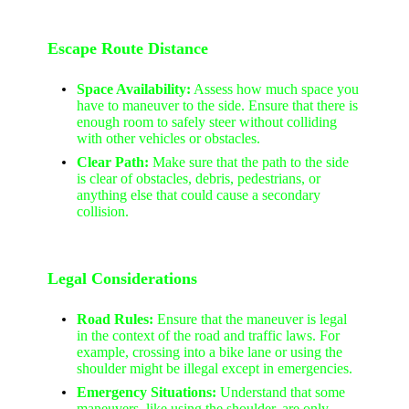
Escape Route Distance
Space Availability:
Assess how much space you
have to maneuver to the side. Ensure that there is
enough room to safely steer without colliding
with other vehicles or obstacles.
Clear Path:
Make sure that the path to the side
is clear of obstacles, debris, pedestrians, or
anything else that could cause a secondary
collision.
Legal Considerations
Road Rules:
Ensure that the maneuver is legal
in the context of the road and traffic laws. For
example, crossing into a bike lane or using the
shoulder might be illegal except in emergencies.
Emergency Situations:
Understand that some
maneuvers, like using the shoulder, are only