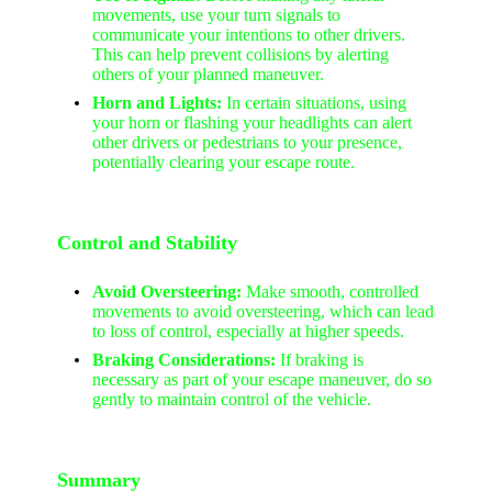
movements, use your turn signals to
communicate your intentions to other drivers.
This can help prevent collisions by alerting
others of your planned maneuver.
Horn and Lights:
In certain situations, using
your horn or flashing your headlights can alert
other drivers or pedestrians to your presence,
potentially clearing your escape route.
Control and Stability
Avoid Oversteering:
Make smooth, controlled
movements to avoid oversteering, which can lead
to loss of control, especially at higher speeds.
Braking Considerations:
If braking is
necessary as part of your escape maneuver, do so
gently to maintain control of the vehicle.
Summary