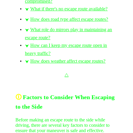
compromised?
What if there's no escape route available?
⮟
How does road type affect escape routes?
⮟
What role do mirrors play in maintaining an
⮟
escape route?
How can I keep my escape route open in
⮟
heavy traffic?
How does weather affect escape routes?
⮟
⧋
🛈
Factors to Consider When Escaping
to the Side
Before making an escape route to the side while
driving, there are several key factors to consider to
ensure that your maneuver is safe and effective.