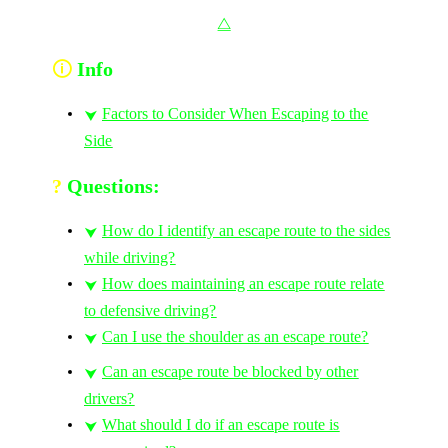
⧋
🛈
Info
Factors to Consider When Escaping to the
⮟
Side
?
Questions:
How do I identify an escape route to the sides
⮟
while driving?
How does maintaining an escape route relate
⮟
to defensive driving?
Can I use the shoulder as an escape route?
⮟
Can an escape route be blocked by other
⮟
drivers?
What should I do if an escape route is
⮟