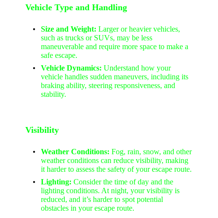
Vehicle Type and Handling
Size and Weight:
Larger or heavier vehicles,
such as trucks or SUVs, may be less
maneuverable and require more space to make a
safe escape.
Vehicle Dynamics:
Understand how your
vehicle handles sudden maneuvers, including its
braking ability, steering responsiveness, and
stability.
Visibility
Weather Conditions:
Fog, rain, snow, and other
weather conditions can reduce visibility, making
it harder to assess the safety of your escape route.
Lighting:
Consider the time of day and the
lighting conditions. At night, your visibility is
reduced, and it’s harder to spot potential
obstacles in your escape route.