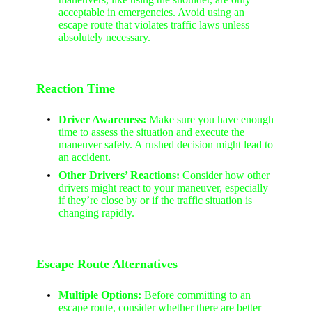
acceptable in emergencies. Avoid using an
escape route that violates traffic laws unless
absolutely necessary.
Reaction Time
Driver Awareness:
Make sure you have enough
time to assess the situation and execute the
maneuver safely. A rushed decision might lead to
an accident.
Other Drivers’ Reactions:
Consider how other
drivers might react to your maneuver, especially
if they’re close by or if the traffic situation is
changing rapidly.
Escape Route Alternatives
Multiple Options:
Before committing to an
escape route, consider whether there are better