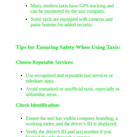
Many modern taxis have GPS tracking and
can be monitored by the taxi company.
Some taxis are equipped with cameras and
panic buttons for added security.
Tips for Ensuring Safety When Using Taxis:
Choose Reputable Services:
Use recognized and reputable taxi services or
rideshare apps.
Avoid unmarked or unofficial taxis, especially in
unfamiliar areas.
Check Identification:
Ensure the taxi has visible company branding, a
working meter, and the driver’s ID is displayed.
Verify the driver's ID and taxi number if you