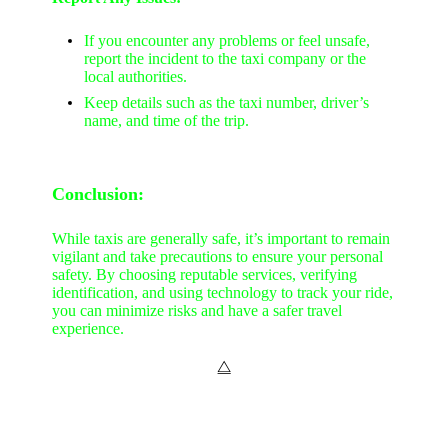
If you encounter any problems or feel unsafe,
report the incident to the taxi company or the
local authorities.
Keep details such as the taxi number, driver’s
name, and time of the trip.
Conclusion:
While taxis are generally safe, it’s important to remain
vigilant and take precautions to ensure your personal
safety. By choosing reputable services, verifying
identification, and using technology to track your ride,
you can minimize risks and have a safer travel
experience.
⧋