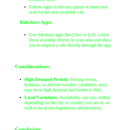
Follow signs to the taxi queue or stand and
wait for the next available cab.
Rideshare Apps:
Use rideshare apps like Uber or Lyft, which
show available drivers in your area and allow
you to request a ride directly through the app.
Considerations:
High Demand Periods:
During events,
holidays, or adverse weather conditions, taxis
may be in high demand and harder to find.
Local Variations:
Availability can vary widely
depending on the city or country you are in, as
well as local taxi regulations and practices.
Conclusion: