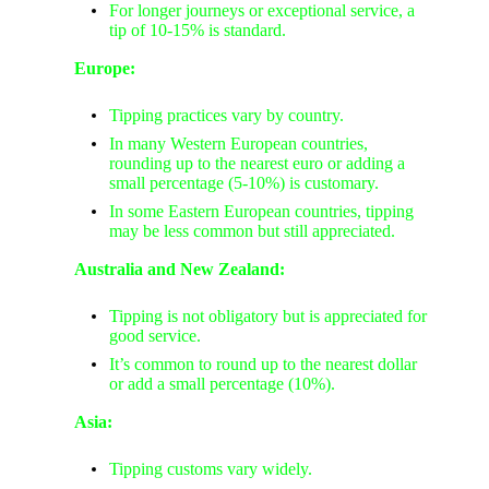
For longer journeys or exceptional service, a
tip of 10-15% is standard.
Europe:
Tipping practices vary by country.
In many Western European countries,
rounding up to the nearest euro or adding a
small percentage (5-10%) is customary.
In some Eastern European countries, tipping
may be less common but still appreciated.
Australia and New Zealand:
Tipping is not obligatory but is appreciated for
good service.
It’s common to round up to the nearest dollar
or add a small percentage (10%).
Asia:
Tipping customs vary widely.