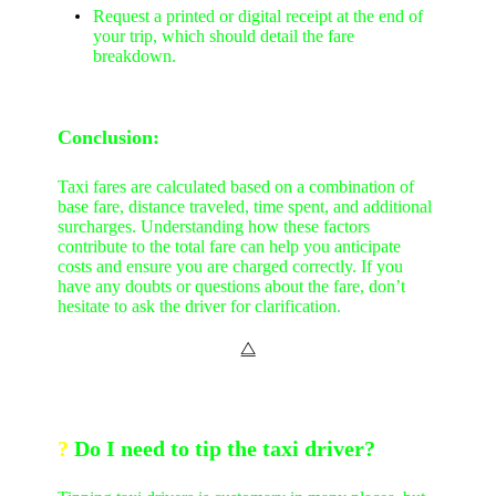
Request a printed or digital receipt at the end of
your trip, which should detail the fare
breakdown.
Conclusion:
Taxi fares are calculated based on a combination of
base fare, distance traveled, time spent, and additional
surcharges. Understanding how these factors
contribute to the total fare can help you anticipate
costs and ensure you are charged correctly. If you
have any doubts or questions about the fare, don’t
hesitate to ask the driver for clarification.
⧋
?
Do I need to tip the taxi driver?