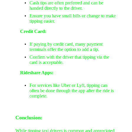
Cash tips are often preferred and can be
handed directly to the driver.
Ensure you have small bills or change to make
tipping easier.
Credit Card:
If paying by credit card, many payment
terminals offer the option to add a tip.
Confirm with the driver that tipping via the
card is acceptable.
Rideshare Apps:
For services like Uber or Lyft, tipping can
often be done through the app after the ride is
complete.
Conclusion:
While tipping taxi drivers is common and appreciated