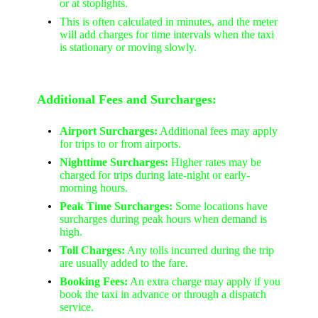
or at stoplights.
This is often calculated in minutes, and the meter
will add charges for time intervals when the taxi
is stationary or moving slowly.
Additional Fees and Surcharges:
Airport Surcharges:
Additional fees may apply
for trips to or from airports.
Nighttime Surcharges:
Higher rates may be
charged for trips during late-night or early-
morning hours.
Peak Time Surcharges:
Some locations have
surcharges during peak hours when demand is
high.
Toll Charges:
Any tolls incurred during the trip
are usually added to the fare.
Booking Fees:
An extra charge may apply if you
book the taxi in advance or through a dispatch
service.