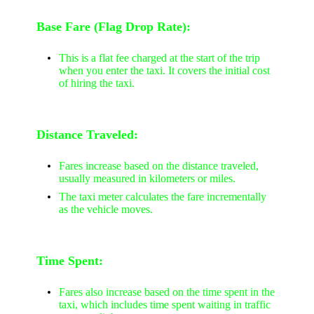
Base Fare (Flag Drop Rate):
This is a flat fee charged at the start of the trip
when you enter the taxi. It covers the initial cost
of hiring the taxi.
Distance Traveled:
Fares increase based on the distance traveled,
usually measured in kilometers or miles.
The taxi meter calculates the fare incrementally
as the vehicle moves.
Time Spent:
Fares also increase based on the time spent in the
taxi, which includes time spent waiting in traffic