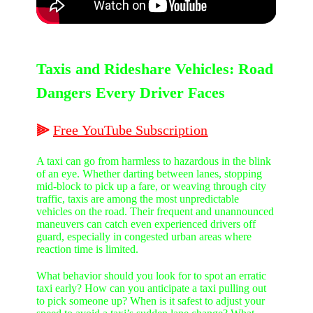
Taxis and Rideshare Vehicles: Road
Dangers Every Driver Faces
⫸
Free
YouTube
Subscription
A taxi can go from harmless to hazardous in the blink
of an eye. Whether darting between lanes, stopping
mid-block to pick up a fare, or weaving through city
traffic, taxis are among the most unpredictable
vehicles on the road. Their frequent and unannounced
maneuvers can catch even experienced drivers off
guard, especially in congested urban areas where
reaction time is limited.
What behavior should you look for to spot an erratic
taxi early? How can you anticipate a taxi pulling out
to pick someone up? When is it safest to adjust your