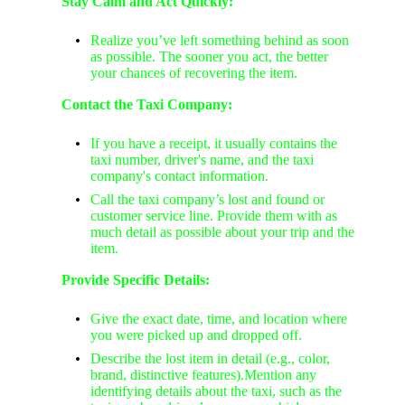
Stay Calm and Act Quickly:
Realize you’ve left something behind as soon
as possible. The sooner you act, the better
your chances of recovering the item.
Contact the Taxi Company:
If you have a receipt, it usually contains the
taxi number, driver's name, and the taxi
company's contact information.
Call the taxi company’s lost and found or
customer service line. Provide them with as
much detail as possible about your trip and the
item.
Provide Specific Details:
Give the exact date, time, and location where
you were picked up and dropped off.
Describe the lost item in detail (e.g., color,
brand, distinctive features).Mention any
identifying details about the taxi, such as the