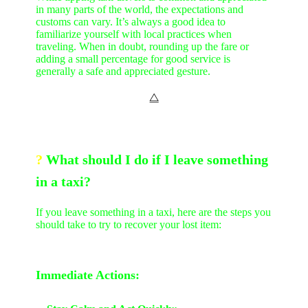
in many parts of the world, the expectations and
customs can vary. It’s always a good idea to
familiarize yourself with local practices when
traveling. When in doubt, rounding up the fare or
adding a small percentage for good service is
generally a safe and appreciated gesture.
⧋
?
What should I do if I leave something
in a taxi?
If you leave something in a taxi, here are the steps you
should take to try to recover your lost item:
Immediate Actions: