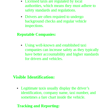
Licensed taxis are regulated by local
authorities, which means they must adhere to
safety standards and regulations.
Drivers are often required to undergo
background checks and regular vehicle
inspections.
Reputable Companies:
Using well-known and established taxi
companies can increase safety as they typically
have better accountability and higher standards
for drivers and vehicles.
Visible Identification:
Legitimate taxis usually display the driver’s
identification, company name, taxi number, and
sometimes a fare chart inside the vehicle.
Tracking and Reporting: