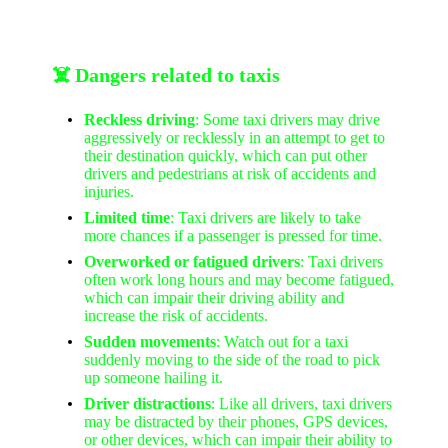
☠️ Dangers related to taxis
Reckless driving
: Some taxi drivers may drive
aggressively or recklessly in an attempt to get to
their destination quickly, which can put other
drivers and pedestrians at risk of accidents and
injuries.
Limited time
: Taxi drivers are likely to take
more chances if a passenger is pressed for time.
Overworked or fatigued drivers
: Taxi drivers
often work long hours and may become fatigued,
which can impair their driving ability and
increase the risk of accidents.
Sudden movements
: Watch out for a taxi
suddenly moving to the side of the road to pick
up someone hailing it.
Driver distractions
: Like all drivers, taxi drivers
may be distracted by their phones, GPS devices,
or other devices, which can impair their ability to