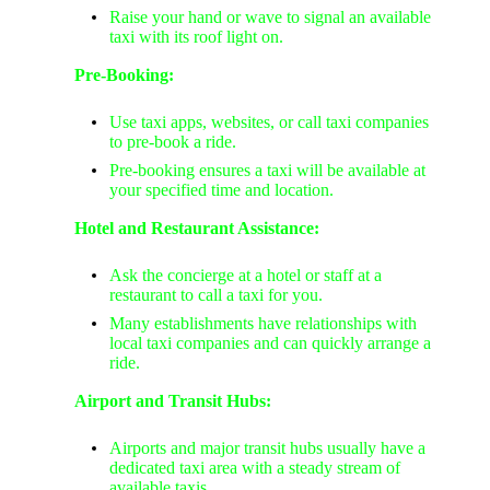
Raise your hand or wave to signal an available
taxi with its roof light on.
Pre-Booking:
Use taxi apps, websites, or call taxi companies
to pre-book a ride.
Pre-booking ensures a taxi will be available at
your specified time and location.
Hotel and Restaurant Assistance:
Ask the concierge at a hotel or staff at a
restaurant to call a taxi for you.
Many establishments have relationships with
local taxi companies and can quickly arrange a
ride.
Airport and Transit Hubs:
Airports and major transit hubs usually have a
dedicated taxi area with a steady stream of
available taxis.