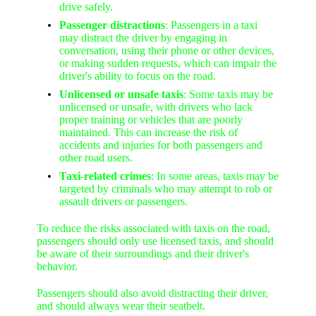
drive safely.
Passenger distractions
: Passengers in a taxi
may distract the driver by engaging in
conversation, using their phone or other devices,
or making sudden requests, which can impair the
driver's ability to focus on the road.
Unlicensed or unsafe taxis
: Some taxis may be
unlicensed or unsafe, with drivers who lack
proper training or vehicles that are poorly
maintained. This can increase the risk of
accidents and injuries for both passengers and
other road users.
Taxi-related crimes
: In some areas, taxis may be
targeted by criminals who may attempt to rob or
assault drivers or passengers.
To reduce the risks associated with taxis on the road,
passengers should only use licensed taxis, and should
be aware of their surroundings and their driver's
behavior.
Passengers should also avoid distracting their driver,
and should always wear their seatbelt.