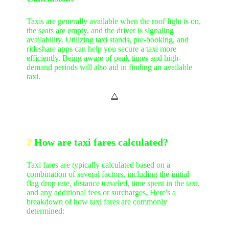
Taxis are generally available when the roof light is on,
the seats are empty, and the driver is signaling
availability. Utilizing taxi stands, pre-booking, and
rideshare apps can help you secure a taxi more
efficiently. Being aware of peak times and high-
demand periods will also aid in finding an available
taxi.
⧋
?
How are taxi fares calculated?
Taxi fares are typically calculated based on a
combination of several factors, including the initial
flag drop rate, distance traveled, time spent in the taxi,
and any additional fees or surcharges. Here's a
breakdown of how taxi fares are commonly
determined: