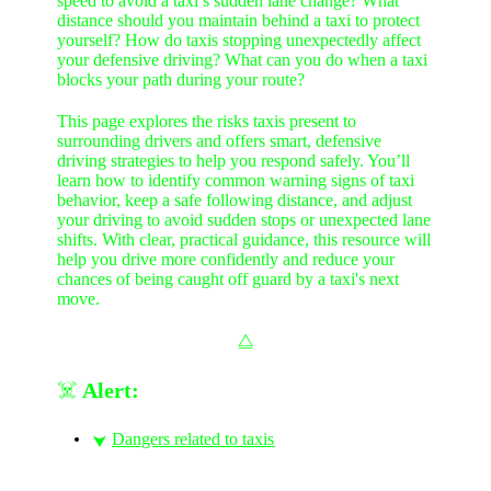
speed to avoid a taxi’s sudden lane change? What
distance should you maintain behind a taxi to protect
yourself? How do taxis stopping unexpectedly affect
your defensive driving? What can you do when a taxi
blocks your path during your route?
This page explores the risks taxis present to
surrounding drivers and offers smart, defensive
driving strategies to help you respond safely. You’ll
learn how to identify common warning signs of taxi
behavior, keep a safe following distance, and adjust
your driving to avoid sudden stops or unexpected lane
shifts. With clear, practical guidance, this resource will
help you drive more confidently and reduce your
chances of being caught off guard by a taxi's next
move.
⧋
☠️
Alert:
Dangers related to taxis
⮟