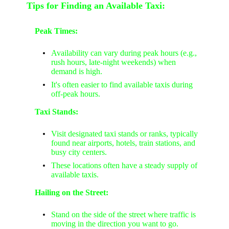
Tips for Finding an Available Taxi:
Peak Times:
Availability can vary during peak hours (e.g.,
rush hours, late-night weekends) when
demand is high.
It's often easier to find available taxis during
off-peak hours.
Taxi Stands:
Visit designated taxi stands or ranks, typically
found near airports, hotels, train stations, and
busy city centers.
These locations often have a steady supply of
available taxis.
Hailing on the Street:
Stand on the side of the street where traffic is
moving in the direction you want to go.