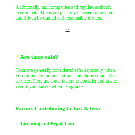
Additionally, taxi companies and regulators should
ensure that all taxis are properly licensed, maintained,
and driven by trained and responsible drivers.
⧋
?
Are taxis safe?
Taxis are generally considered safe, especially when
you follow certain precautions and choose reputable
services. Here are some factors to consider and tips to
ensure your safety when using taxis:
Factors Contributing to Taxi Safety:
Licensing and Regulation: