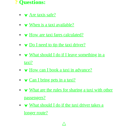
?
Questions:
Are taxis safe?
⮟
When is a taxi available?
⮟
How are taxi fares calculated?
⮟
Do I need to tip the taxi driver?
⮟
What should I do if I leave something in a
⮟
taxi?
How can I book a taxi in advance?
⮟
Can I bring pets in a taxi?
⮟
What are the rules for sharing a taxi with other
⮟
passengers?
What should I do if the taxi driver takes a
⮟
longer route?
⧋