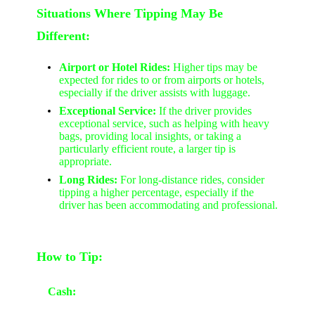
Situations Where Tipping May Be
Different:
Airport or Hotel Rides:
Higher tips may be
expected for rides to or from airports or hotels,
especially if the driver assists with luggage.
Exceptional Service:
If the driver provides
exceptional service, such as helping with heavy
bags, providing local insights, or taking a
particularly efficient route, a larger tip is
appropriate.
Long Rides:
For long-distance rides, consider
tipping a higher percentage, especially if the
driver has been accommodating and professional.
How to Tip:
Cash: