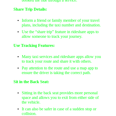
booked the ride through a service.
Share Trip Details:
Inform a friend or family member of your travel
plans, including the taxi number and destination.
Use the “share trip” feature in rideshare apps to
allow someone to track your journey.
Use Tracking Features:
Many taxi services and rideshare apps allow you
to track your route and share it with others.
Pay attention to the route and use a map app to
ensure the driver is taking the correct path.
Sit in the Back Seat:
Sitting in the back seat provides more personal
space and allows you to exit from either side of
the vehicle.
It can also be safer in case of a sudden stop or
collision.