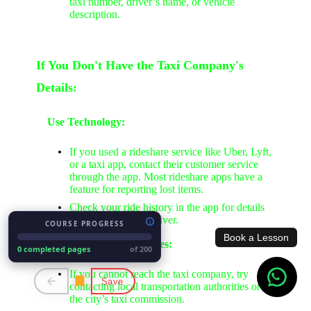
taxi number, driver’s name, or vehicle
description.
If You Don't Have the Taxi Company's
Details:
Use Technology:
If you used a rideshare service like Uber, Lyft,
or a taxi app, contact their customer service
through the app. Most rideshare apps have a
feature for reporting lost items.
Check your ride history in the app for details
about the ride and driver.
COURSE PROGRESS
Book a Lesson
Contact Local Authorities:
0 completed pages
of 200
If you cannot reach the taxi company, try
Save
contacting local transportation authorities or
the city’s taxi commission.