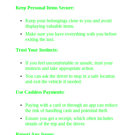
Keep Personal Items Secure:
Keep your belongings close to you and avoid
displaying valuable items.
Make sure you have everything with you before
exiting the taxi.
Trust Your Instincts:
If you feel uncomfortable or unsafe, trust your
instincts and take appropriate action.
You can ask the driver to stop in a safe location
and exit the vehicle if needed.
Use Cashless Payments:
Paying with a card or through an app can reduce
the risk of handling cash and potential theft.
Ensure you get a receipt, which often includes
details of the trip and the driver.
Report Any Issues: