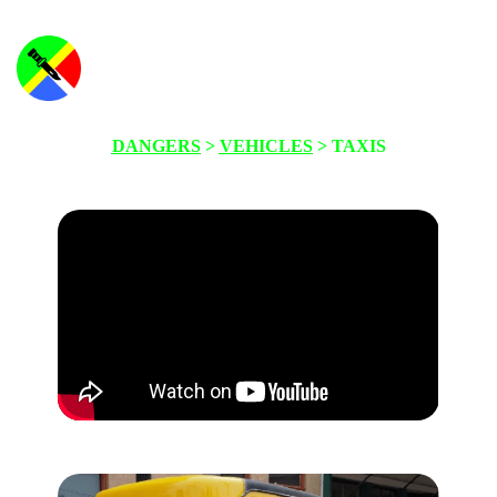
DANGERS
>
VEHICLES
> TAXIS