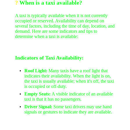
?
W
hen is a taxi available?
A taxi is typically available when it is not currently
occupied or reserved. Availability can depend on
several factors, including the time of day, location, and
demand. Here are some indicators and tips to
determine when a taxi is available:
Indicators of Taxi Availability:
Roof Light:
Many taxis have a roof light that
indicates their availability. When the light is on,
the taxi is usually available; when it's off, the taxi
is occupied or off-duty.
Empty Seats:
A visible indicator of an available
taxi is that it has no passengers.
Driver Signal:
Some taxi drivers may use hand
signals or gestures to indicate they are available.