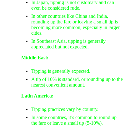
In Japan, tipping is not customary and can
even be considered rude.
In other countries like China and India,
rounding up the fare or leaving a small tip is
becoming more common, especially in larger
cities.
In Southeast Asia, tipping is generally
appreciated but not expected.
Middle East:
Tipping is generally expected.
A tip of 10% is standard, or rounding up to the
nearest convenient amount.
Latin America:
Tipping practices vary by country.
In some countries, it’s common to round up
the fare or leave a small tip (5-10%).