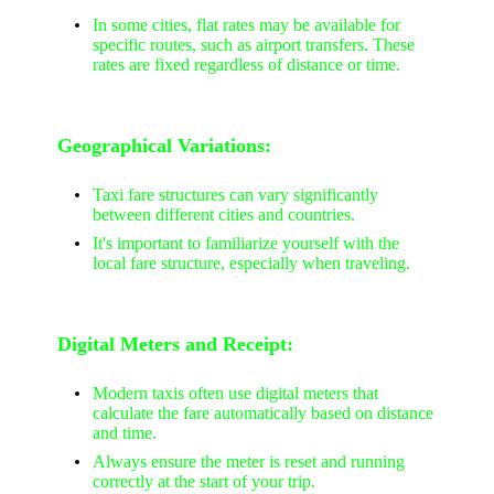
In some cities, flat rates may be available for
specific routes, such as airport transfers. These
rates are fixed regardless of distance or time.
Geographical Variations:
Taxi fare structures can vary significantly
between different cities and countries.
It's important to familiarize yourself with the
local fare structure, especially when traveling.
Digital Meters and Receipt:
Modern taxis often use digital meters that
calculate the fare automatically based on distance
and time.
Always ensure the meter is reset and running
correctly at the start of your trip.