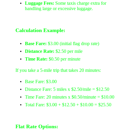
Luggage Fees:
Some taxis charge extra for
handling large or excessive luggage.
Calculation Example:
Base Fare:
$3.00 (initial flag drop rate)
Distance Rate:
$2.50 per mile
Time Rate:
$0.50 per minute
If you take a 5-mile trip that takes 20 minutes:
Base Fare: $3.00
Distance Fare: 5 miles x $2.50/mile = $12.50
Time Fare: 20 minutes x $0.50/minute = $10.00
Total Fare: $3.00 + $12.50 + $10.00 = $25.50
Flat Rate Options: