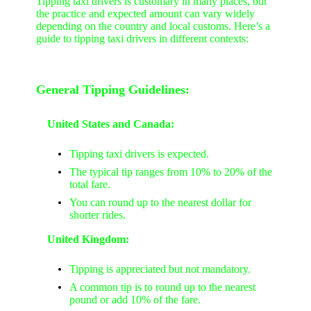
Tipping taxi drivers is customary in many places, but
the practice and expected amount can vary widely
depending on the country and local customs. Here’s a
guide to tipping taxi drivers in different contexts:
General Tipping Guidelines:
United States and Canada:
Tipping taxi drivers is expected.
The typical tip ranges from 10% to 20% of the
total fare.
You can round up to the nearest dollar for
shorter rides.
United Kingdom:
Tipping is appreciated but not mandatory.
A common tip is to round up to the nearest
pound or add 10% of the fare.