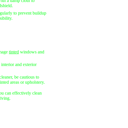
th a damp cloth to
dshield.
ularly to prevent buildup
ibility.
mage
tinted
windows and
 interior and exterior
eaner, be cautious to
nted areas or upholstery.
ou can effectively clean
iving.