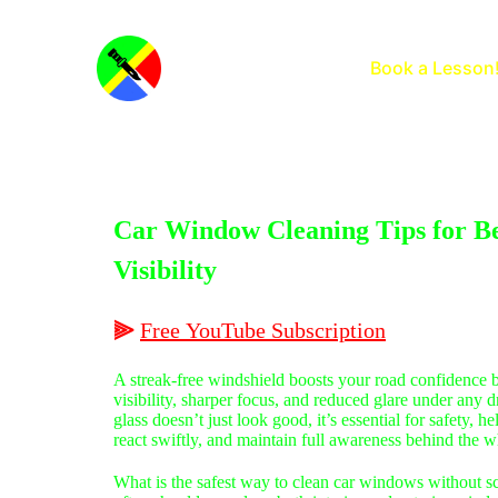
Home
Book a Lesson
Car Window Cleaning Tips for Be
Visibility
⫸
Free
YouTube
Subscription
A streak-free windshield boosts your road confidence b
visibility, sharper focus, and reduced glare under any 
glass doesn’t just look good, it’s essential for safety, h
react swiftly, and maintain full awareness behind the w
What is the safest way to clean car windows without s