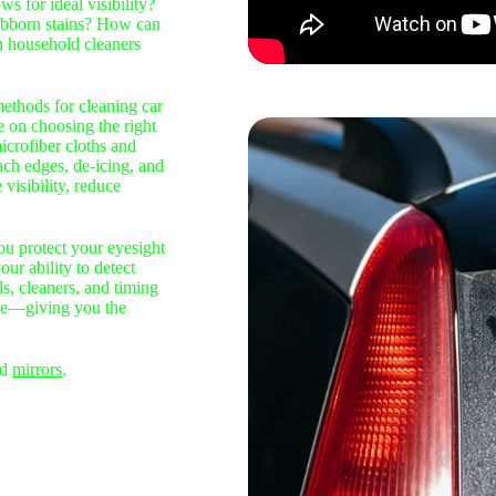
s for ideal visibility?
tubborn stains? How can
n household cleaners
methods for cleaning car
e on choosing the right
icrofiber cloths and
ach edges, de‑icing, and
visibility, reduce
ou protect your eyesight
ur ability to detect
ls, cleaners, and timing
ble—giving you the
nd
mirrors
.