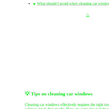
What should I avoid when cleaning car windo
⮟
⧋
💡
Tips on c
leaning car windows
Cleaning car windows effectively requires the right too
achieve streak-free results. Here are some tips to help 