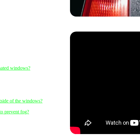
inated windows?
utside of the windows?
to prevent fog?