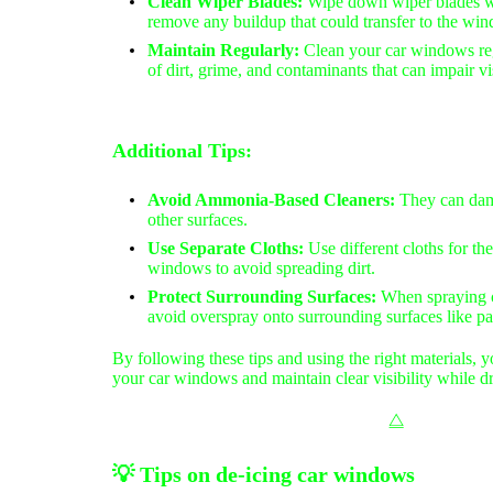
Clean Wiper Blades:
Wipe down wiper blades wi
remove any buildup that could transfer to the win
Maintain Regularly:
Clean your car windows reg
of dirt, grime, and contaminants that can impair vis
Additional Tips:
Avoid Ammonia-Based Cleaners:
They can da
other surfaces.
Use Separate Cloths:
Use different cloths for the
windows to avoid spreading dirt.
Protect Surrounding Surfaces:
When spraying cl
avoid overspray onto surrounding surfaces like pai
By following these tips and using the right materials, y
your car windows and maintain clear visibility while dr
⧋
💡
Tips on d
e-icing car windows