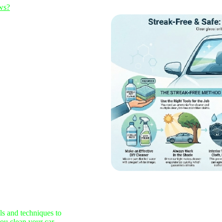
ws?
ls and techniques to
you clean your car