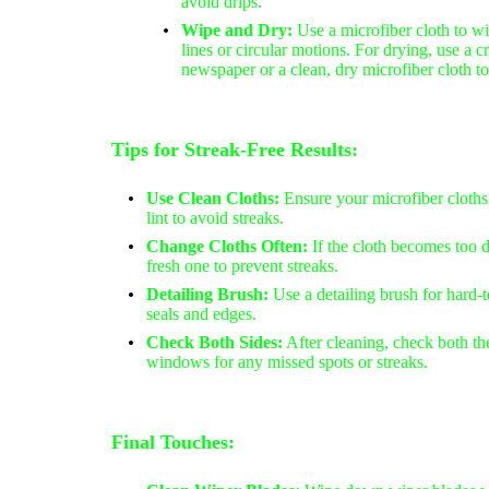
avoid drips.
Wipe and Dry:
Use a microfiber cloth to wi
lines or circular motions. For drying, use a 
newspaper or a clean, dry microfiber cloth t
Tips for Streak-Free Results:
Use Clean Cloths:
Ensure your microfiber cloths
lint to avoid streaks.
Change Cloths Often:
If the cloth becomes too d
fresh one to prevent streaks.
Detailing Brush:
Use a detailing brush for hard-
seals and edges.
Check Both Sides:
After cleaning, check both the
windows for any missed spots or streaks.
Final Touches: