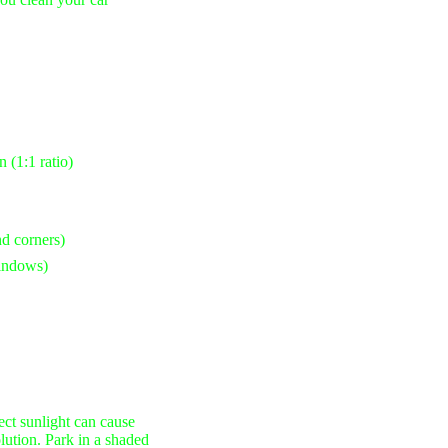
 (1:1 ratio)
nd corners)
windows)
ct sunlight can cause
olution. Park in a shaded