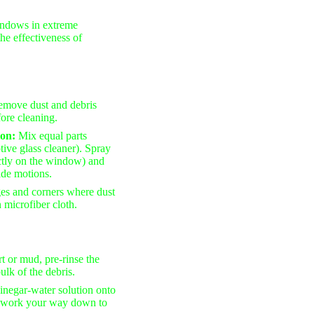
ndows in extreme
the effectiveness of
remove dust and debris
ore cleaning.
ion:
Mix equal parts
tive glass cleaner). Spray
ectly on the window) and
side motions.
ges and corners where dust
 microfiber cloth.
rt or mud, pre-rinse the
lk of the debris.
vinegar-water solution onto
nd work your way down to