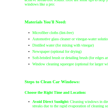
windows like a pro:
Materials You'll Need:
Microfiber cloths (lint-free)
Automotive glass cleaner or vinegar-water solution
Distilled water (for mixing with vinegar)
Newspaper (optional for drying)
Soft-bristled brush or detailing brush (for edges a
Window cleaning squeegee (optional for larger 
Steps to Clean Car Windows:
Choose the Right Time and Location:
Avoid Direct Sunlight:
Cleaning windows in dire
streaks due to the rapid evaporation of cleaning s