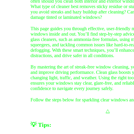
often should you clean both interior and exterior window
What type of cleaner best removes sticky residue or s
you avoid streaks and hazy buildup after cleaning? Ca
damage tinted or laminated windows?
This page guides you through effective, user-friendly 
windows inside and out. You’ll find step-by-step advic
glass cleaners, such as ammonia-free formulas, using m
squeegees, and tackling common issues like hard-to-re
defogging. With these smart techniques, you’ll enhance 
distractions, and drive safer in all conditions.
By mastering the art of streak-free window cleaning, y
and improve driving performance. Clean glass boosts yo
changing light, traffic, and weather. Using the right too
ensures your windows stay clear, glare‑free, and relia
confidence to navigate every journey safely.
Follow the steps below for sparkling clear windows a
⧋
💡
Tips: