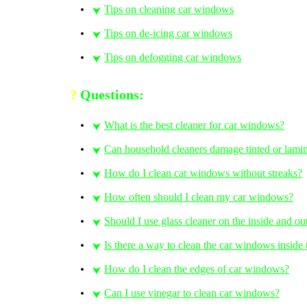
Tips on cleaning car windows
⮟
Tips on de-icing car windows
⮟
Tips on defogging car windows
⮟
?
Questions:
What is the best cleaner for car windows?
⮟
Can household cleaners damage tinted or lam
⮟
How do I clean car windows without streaks?
⮟
How often should I clean my car windows?
⮟
Should I use glass cleaner on the inside and o
⮟
Is there a way to clean the car windows inside 
⮟
How do I clean the edges of car windows?
⮟
Can I use vinegar to clean car windows?
⮟