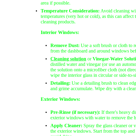
area if possible.
Temperature Consideration:
Avoid cleaning wi
temperatures (very hot or cold), as this can affect 
cleaning products.
Interior Windows:
Remove Dust:
Use a soft brush or cloth to 
from the dashboard and around windows bef
C
leaning solution
or
Vinegar-Water Solut
distilled water and vinegar (or use an automo
the solution onto a microfiber cloth (not dir
wipe the interior glass in circular or side-to-
Detailing:
Use a detailing brush to clean ed
and grime accumulate. Wipe dry with a clean
Exterior Windows:
Pre-Rinse (if necessary):
If there's heavy di
exterior windows with water to remove the bu
Apply Cleaner:
Spray the glass cleaner or 
the exterior windows. Start from the top a