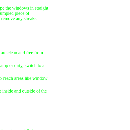
pe the windows in straight
crumpled piece of
o remove any streaks.
 are clean and free from
amp or dirty, switch to a
to-reach areas like window
 inside and outside of the