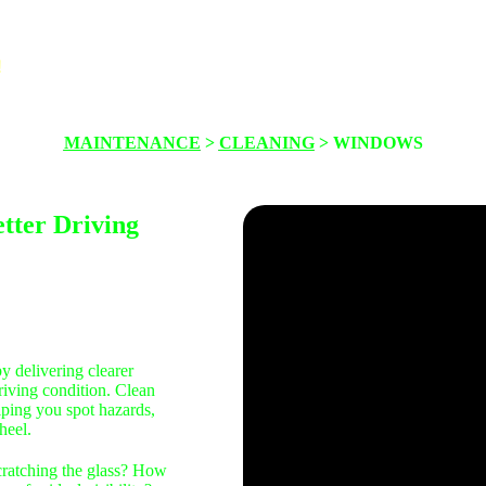
!
About
Maintenance
Safety
Thinkin
MAINTENANCE
>
CLEANING
> WINDOWS
tter Driving
y delivering clearer
driving condition. Clean
elping you spot hazards,
heel.
cratching the glass? How