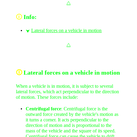
⧋
🛈
Info:
Lateral forces on a vehicle in motion
⮟
⧋
🛈
Lateral forces on a vehicle in motion
When a vehicle is in motion, it is subject to several
lateral forces, which act perpendicular to the direction
of motion. These forces include:
Centrifugal force
: Centrifugal force is the
outward force created by the vehicle's motion as
it turns a corner. It acts perpendicular to the
direction of motion and is proportional to the
mass of the vehicle and the square of its speed.
Centrifugal force can cause the vehicle to drift