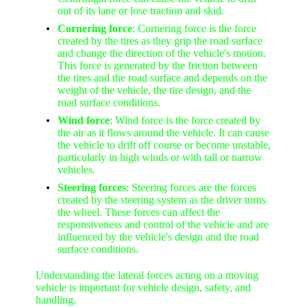
out of its lane or lose traction and skid.
Cornering force
: Cornering force is the force
created by the tires as they grip the road surface
and change the direction of the vehicle's motion.
This force is generated by the friction between
the tires and the road surface and depends on the
weight of the vehicle, the tire design, and the
road surface conditions.
Wind force
: Wind force is the force created by
the air as it flows around the vehicle. It can cause
the vehicle to drift off course or become unstable,
particularly in high winds or with tall or narrow
vehicles.
Steering forces
: Steering forces are the forces
created by the steering system as the driver turns
the wheel. These forces can affect the
responsiveness and control of the vehicle and are
influenced by the vehicle's design and the road
surface conditions.
Understanding the lateral forces acting on a moving
vehicle is important for vehicle design, safety, and
handling.