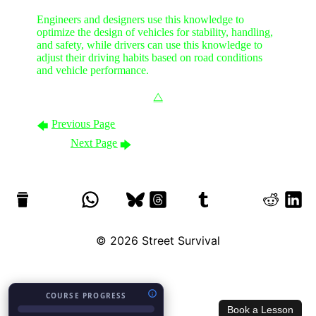
Engineers and designers use this knowledge to
optimize the design of vehicles for stability, handling,
and safety, while drivers can use this knowledge to
adjust their driving habits based on road conditions
and vehicle performance.
⧋
Previous Page
🡄
Next Page
🡆
© 2026
Street Survival
COURSE PROGRESS
Book a Lesson