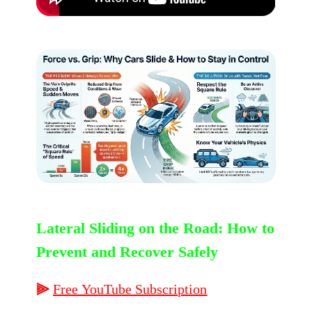
Lateral Sliding on the Road: How to
Prevent and Recover Safely
⫸
Free
YouTube
Subscription