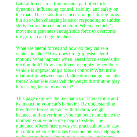
Lateral forces are a fundamental part of vehicle
dynamics, influencing control, stability, and safety on
the road. These side forces occur not just during turns
but also when changing lanes or responding to sudden
shifts in direction or momentum. When a vehicle’s
movement generates enough side force to overcome
tire grip, it can begin to slide.
What are lateral forces and how do they cause a
vehicle to slide? How does tire grip resist lateral
motion? What happens when lateral force exceeds the
traction limit? How can drivers recognize when their
vehicle is approaching a loss of control? What is the
relationship between speed, direction change, and side
force? What role does vehicle weight distribution play
in resisting lateral movement?
This page explores the mechanics of lateral force and
its impact on your car’s behavior. By understanding
how these forces interact with traction, weight
balance, and driver input, you can better anticipate the
moment your vehicle may begin to slide. The
guidance offered here gives you practical tools to stay
in control when side forces become intense, helping to
make every drive safer, more responsive, and more