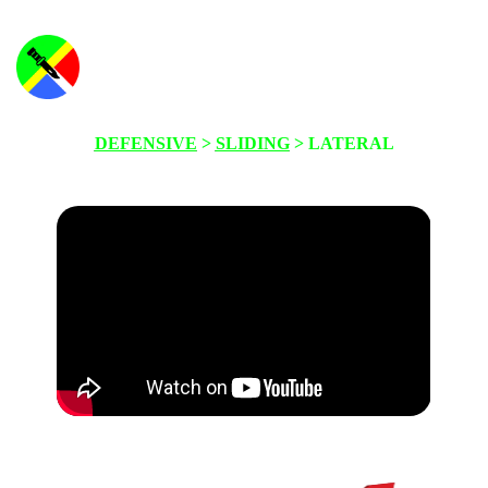
DEFENSIVE
>
SLIDING
> LATERAL