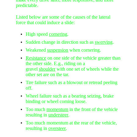
predictable.
Listed below are some of the causes of the lateral
force that could induce a slide:
High speed
cornering
.
Sudden change in direction such as
swerving
.
Weakened
suspension
when cornering.
Resistance
on one side of the vehicle greater than
the other side. E.g., riding on a
gravel
shoulder
with one set of wheels while the
other set are on the tar.
Tire failure such as a blowout or retread peeling
off.
Wheel failure such as a bearing seizing, brake
binding or wheel coming loose.
Too much
momentum
in the front of the vehicle
resulting in
understeer
.
Too much momentum at the rear of the vehicle,
resulting in
oversteer
.